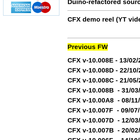
Duino-refactored sour
CFX demo reel (YT vide
Previous FW
CFX v-10.008E - 13/02
CFX v-10.008D - 22/10
CFX v-10.008C - 21/05
CFX v-10.008B - 31/03
CFX v-10.00A8 - 08/11
CFX v-10.007F - 09/07
CFX v-10.007D - 12/03
CFX v-10.007B - 20/02