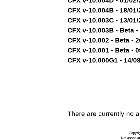
CFX v-10.004D - 01/02
CFX v-10.004B - 18/01
CFX v-10.003C - 13/01
CFX v-10.003B - Beta -
CFX v-10.002 - Beta - 2
CFX v-10.001 - Beta - 
CFX v-10.000G1 - 14/08/
TEST
There are currently no art
Copyri
Not associa