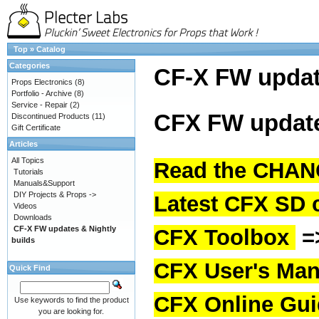
Top
»
Catalog
Categories
CF-X FW upda
Props Electronics
(8)
Portfolio - Archive
(8)
Service - Repair
(2)
CFX FW update
Discontinued Products
(11)
Gift Certificate
Articles
All Topics
Read the CHAN
Tutorials
Manuals&Support
DIY Projects & Props ->
Latest CFX SD 
Videos
Downloads
CF-X FW updates & Nightly
CFX Toolbox
=
builds
CFX User's Man
Quick Find
CFX Online Gu
Use keywords to find the product
you are looking for.