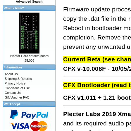
Advanced Search
Firmware update process
What's New?
copy the .dat file in the
Reboot in bootloader mo
completion. Remove the fw
prevent any unwanted up
Blaster Core satellite board
Current Beta (see cha
25.00€
CFX v-10.008F - 10/05
Information
About Us
Shipping & Returns
Privacy Notice
CFX Bootloader (read 
Conditions of Use
Contact Us
CFX v1.011 + 1.21 boo
Gift Voucher FAQ
We Accept
Plecter Labs 2019 Xma
and its required audio 