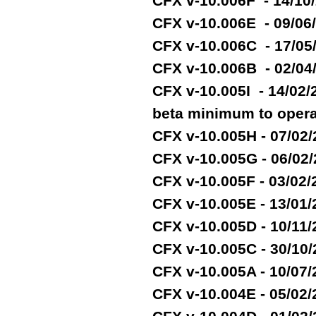
CFX v-10.006F - 14/10
CFX v-10.006E - 09/06
CFX v-10.006C - 17/05
CFX v-10.006B - 02/04
CFX v-10.005I - 14/02
beta minimum to opera
CFX v-10.005H - 07/02
CFX v-10.005G - 06/02
CFX v-10.005F - 03/02
CFX v-10.005E - 13/01
CFX v-10.005D - 10/11
CFX v-10.005C - 30/10
CFX v-10.005A - 10/07
CFX v-10.004E - 05/02/