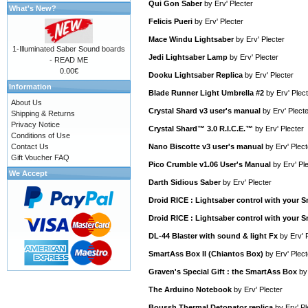
Qui Gon Saber
by
Erv' Plecter
What's New?
Felicis Pueri
by
Erv' Plecter
Mace Windu Lightsaber
by
Erv' Plecter
1-Illuminated Saber Sound boards
Jedi Lightsaber Lamp
by
Erv' Plecter
- READ ME
0.00€
Dooku Lightsaber Replica
by
Erv' Plecter
Information
Blade Runner Light Umbrella #2
by
Erv' Plec
About Us
Crystal Shard v3 user's manual
by
Erv' Plect
Shipping & Returns
Privacy Notice
Crystal Shard™ 3.0 R.I.C.E.™
by
Erv' Plecter
Conditions of Use
Contact Us
Nano Biscotte v3 user's manual
by
Erv' Plect
Gift Voucher FAQ
Pico Crumble v1.06 User's Manual
by
Erv' Pl
We Accept
Darth Sidious Saber
by
Erv' Plecter
Droid RICE : Lightsaber control with your
Droid RICE : Lightsaber control with your
DL-44 Blaster with sound & light Fx
by
Erv' 
SmartAss Box II (Chiantos Box)
by
Erv' Plect
Graven's Special Gift : the SmartAss Box
b
The Arduino Notebook
by
Erv' Plecter
Boussh Thermal Detonator replica
by
Erv' Pl