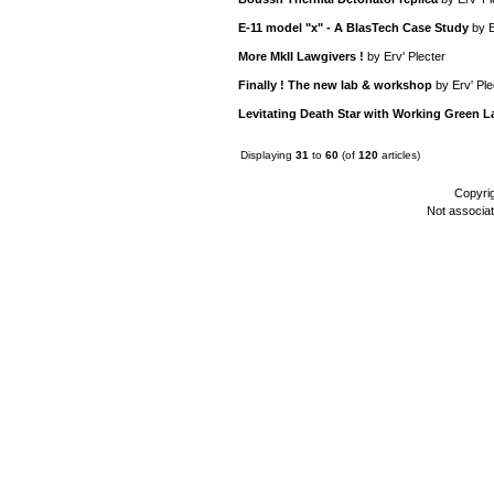
E-11 model "x" - A BlasTech Case Study
by
E
More MkII Lawgivers !
by
Erv' Plecter
Finally ! The new lab & workshop
by
Erv' Ple
Levitating Death Star with Working Green L
Displaying
31
to
60
(of
120
articles)
Copyri
Not associa