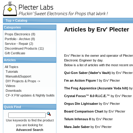
Top
»
Catalog
Categories
Articles by Erv' Plecter
Props Electronics
(8)
Portfolio - Archive
(8)
Service - Repair
(2)
Discontinued Products
(11)
Gift Certificate
Erv' Plecter is the owner and operator of Plecte
Articles
Electronic Engineer by day.
Below is a list of articles with the most recent one
All Topics
Tutorials
Qui-Gon Saber (Vader's Vault)
by
Erv' Plecter
Manuals&Support
I'm an Action Figure !
by
Erv' Plecter
DIY Projects & Props ->
Videos
The Frog Apprentice (Accurate Yoda hilt)
b
Downloads
CF-X FW updates & Nightly builds
Crystal Focus™ 8.0 R.I.C.E.™
by
Erv' Plecter
Orgus Din Lightsaber
by
Erv' Plecter
Quick Find
Board Comparison Chart
by
Erv' Plecter
Telum Infensus II
by
Erv' Plecter
Use keywords to find the product
you are looking for.
Mara Jade Saber
by
Erv' Plecter
Advanced Search