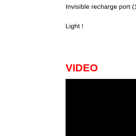
Invisible recharge port 
Light !
VIDEO