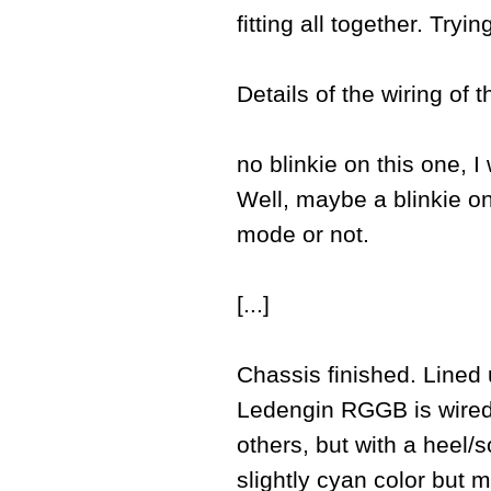
fitting all together. Try
Details of the wiring of 
no blinkie on this one, I
Well, maybe a blinkie on 
mode or not.
[...]
Chassis finished. Lined 
Ledengin RGGB is wired wi
others, but with a heel/so
slightly cyan color but m