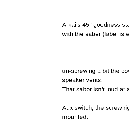
Arkai's 45° goodness sta
with the saber (label is 
un-screwing a bit the co
speaker vents.
That saber isn't loud at a
Aux switch, the screw rig
mounted.