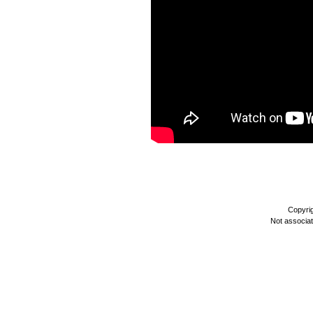
Copyri
Not associa