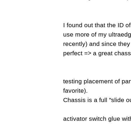
I found out that the ID o
use more of my ultraedge
recently) and since they
perfect => a great chass
testing placement of pa
favorite).
Chassis is a full "slide o
activator switch glue wit