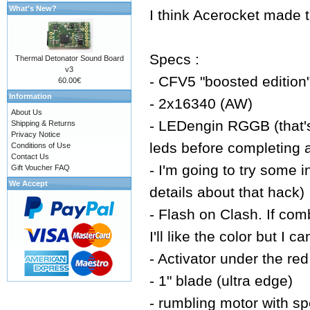
What's New?
I think Acerocket made t
Specs :
Thermal Detonator Sound Board
v3
- CFV5 "boosted edition" 
60.00€
Information
- 2x16340 (AW)
About Us
- LEDengin RGGB (that's
Shipping & Returns
Privacy Notice
leds before completing a 
Conditions of Use
Contact Us
- I'm going to try some i
Gift Voucher FAQ
We Accept
details about that hack)
- Flash on Clash. If comb
I'll like the color but I 
- Activator under the r
- 1" blade (ultra edge)
- rumbling motor with sp