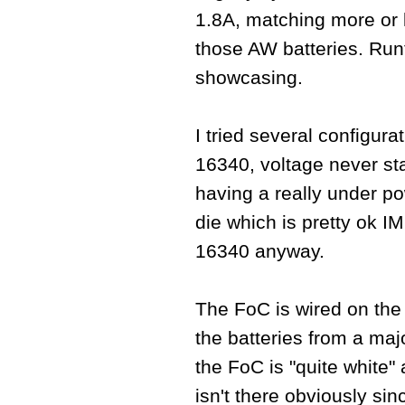
1.8A, matching more or 
those AW batteries. Runti
showcasing.
I tried several configura
16340, voltage never sta
having a really under p
die which is pretty ok IM
16340 anyway.
The FoC is wired on the r
the batteries from a maj
the FoC is "quite white"
isn't there obviously si