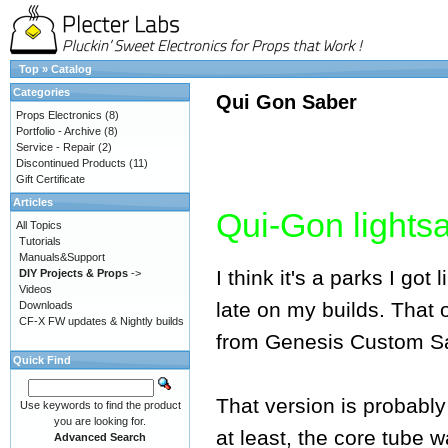
Top
»
Catalog
Categories
Qui Gon Saber
Props Electronics
(8)
Portfolio - Archive
(8)
Service - Repair
(2)
Discontinued Products
(11)
Gift Certificate
Articles
Qui-Gon lights
All Topics
Tutorials
Manuals&Support
I think it's a parks I go
DIY Projects & Props
->
Videos
late on my builds. That
Downloads
CF-X FW updates & Nightly builds
from Genesis Custom Sab
Quick Find
That version is probably 
Use keywords to find the product
you are looking for.
at least, the core tube 
Advanced Search