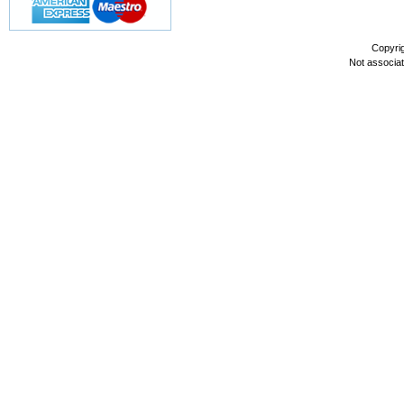
Copyri
Not associa