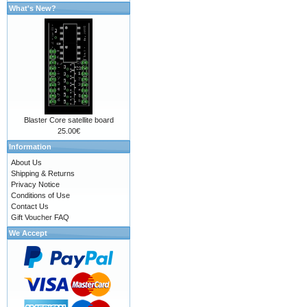
What's New?
Blaster Core satellite board
25.00€
Information
About Us
Shipping & Returns
Privacy Notice
Conditions of Use
Contact Us
Gift Voucher FAQ
We Accept