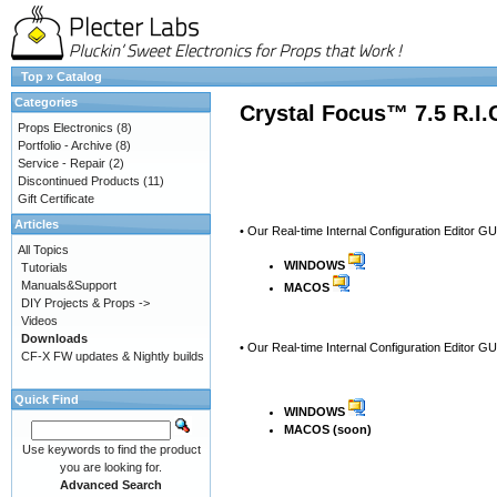
Top
»
Catalog
Categories
Crystal Focus™ 7.5 R.I
Props Electronics
(8)
Portfolio - Archive
(8)
Service - Repair
(2)
Discontinued Products
(11)
Gift Certificate
Articles
• Our Real-time Internal Configuration Editor G
All Topics
WINDOWS
Tutorials
Manuals&Support
MACOS
DIY Projects & Props ->
Videos
Downloads
• Our Real-time Internal Configuration Editor G
CF-X FW updates & Nightly builds
Quick Find
WINDOWS
MACOS (soon)
Use keywords to find the product
you are looking for.
Advanced Search