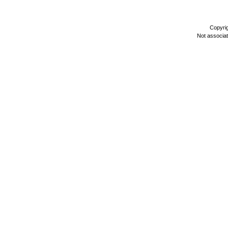
Copyri
Not associa