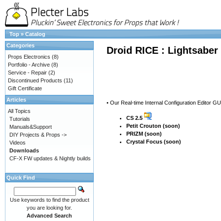
Top
»
Catalog
Categories
Droid RICE : Lightsaber
Props Electronics
(8)
Portfolio - Archive
(8)
Service - Repair
(2)
Discontinued Products
(11)
Gift Certificate
Articles
• Our Real-time Internal Configuration Editor G
All Topics
CS 2.5
Tutorials
Petit Crouton (soon)
Manuals&Support
PRIZM (soon)
DIY Projects & Props ->
Crystal Focus (soon)
Videos
Downloads
CF-X FW updates & Nightly builds
Quick Find
Use keywords to find the product
you are looking for.
Advanced Search