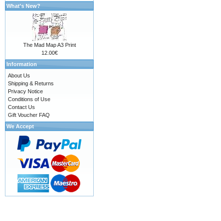
What's New?
The Mad Map A3 Print
12.00€
Information
About Us
Shipping & Returns
Privacy Notice
Conditions of Use
Contact Us
Gift Voucher FAQ
We Accept