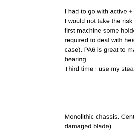
I had to go with active 
I would not take the risk
first machine some holde
required to deal with hea
case). PA6 is great to ma
bearing.
Third time I use my ste
Monolithic chassis. Cent
damaged blade).