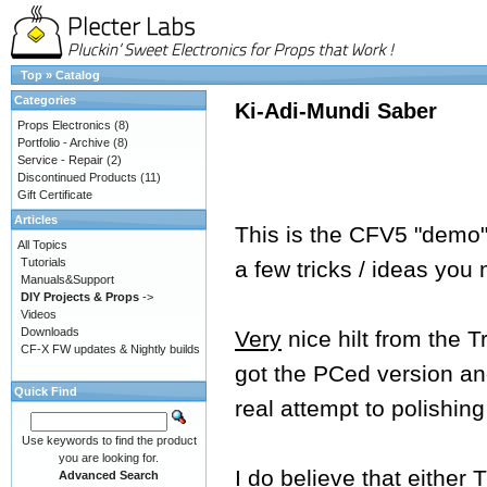
Top
»
Catalog
Categories
Ki-Adi-Mundi Saber
Props Electronics
(8)
Portfolio - Archive
(8)
Service - Repair
(2)
Discontinued Products
(11)
Gift Certificate
Articles
This is the CFV5 "demo" 
All Topics
Tutorials
a few tricks / ideas you
Manuals&Support
DIY Projects & Props
->
Videos
Downloads
Very
nice hilt from the 
CF-X FW updates & Nightly builds
got the PCed version and
Quick Find
real attempt to polishing
Use keywords to find the product
you are looking for.
I do believe that either
Advanced Search