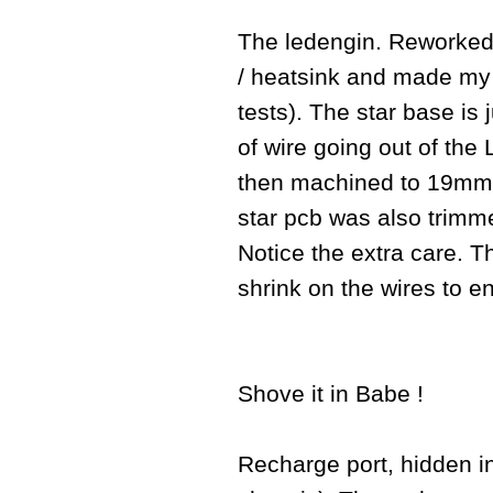
The ledengin. Reworked 
/ heatsink and made my o
tests). The star base is 
of wire going out of th
then machined to 19mm a
star pcb was also trim
Notice the extra care. 
shrink on the wires to e
Shove it in Babe !
Recharge port, hidden ins