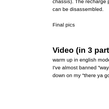
chassis). The recharge 
can be disassembled.
Final pics
Video (in 3 par
warm up in english mode 
I've almost banned "way
down on my "there ya go