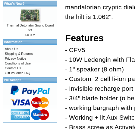
What's New?
mandalorian cryptic dia
the hilt is 1.062".
Thermal Detonator Sound Board
v3
Features
60.00€
Information
- CFV5
About Us
Shipping & Returns
- 10W Ledengin with Fla
Privacy Notice
Conditions of Use
- 1" speaker (8 ohm)
Contact Us
Gift Voucher FAQ
- Custom 2 cell li-ion p
We Accept
- Invisible recharge port
- 3/4" blade holder (o be
- working bargraph with 
- Working + lit Aux Swit
- Brass screw as Activat