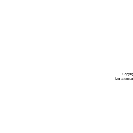
Copyri
Not associa