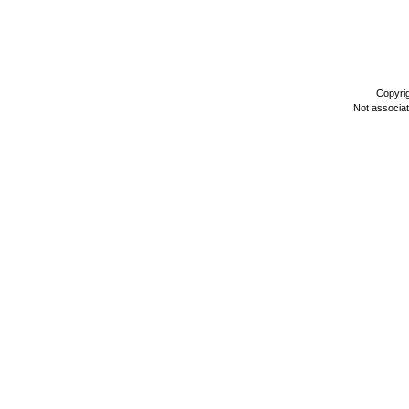
Copyri
Not associa