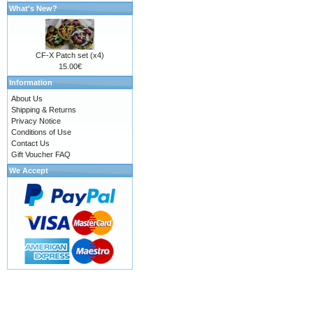
What's New?
CF-X Patch set (x4)
15.00€
Information
About Us
Shipping & Returns
Privacy Notice
Conditions of Use
Contact Us
Gift Voucher FAQ
We Accept