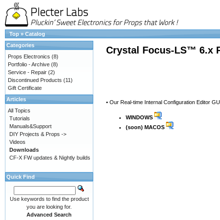
Top
»
Catalog
Categories
Crystal Focus-LS™ 6.x 
Props Electronics
(8)
Portfolio - Archive
(8)
Service - Repair
(2)
Discontinued Products
(11)
Gift Certificate
Articles
• Our Real-time Internal Configuration Editor G
All Topics
WINDOWS
Tutorials
Manuals&Support
(soon) MACOS
DIY Projects & Props ->
Videos
Downloads
CF-X FW updates & Nightly builds
Quick Find
Use keywords to find the product
you are looking for.
Advanced Search