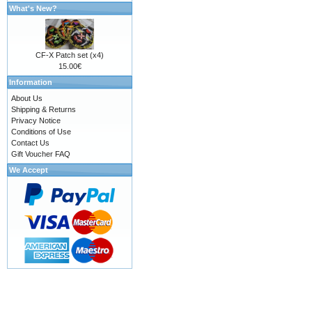
What's New?
CF-X Patch set (x4)
15.00€
Information
About Us
Shipping & Returns
Privacy Notice
Conditions of Use
Contact Us
Gift Voucher FAQ
We Accept