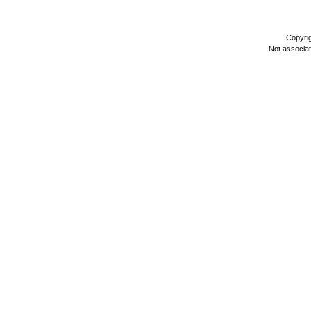
Copyri
Not associa