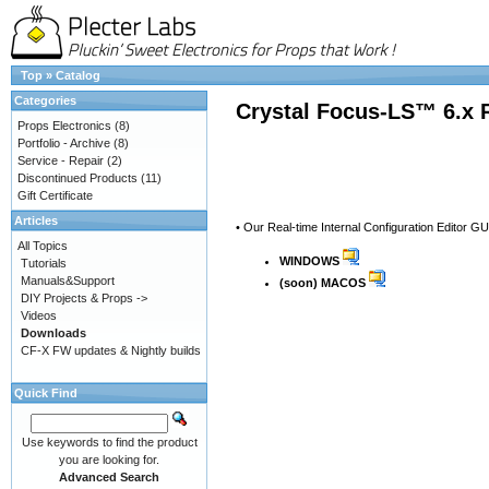
Top
»
Catalog
Categories
Crystal Focus-LS™ 6.x 
Props Electronics
(8)
Portfolio - Archive
(8)
Service - Repair
(2)
Discontinued Products
(11)
Gift Certificate
Articles
• Our Real-time Internal Configuration Editor G
All Topics
WINDOWS
Tutorials
Manuals&Support
(soon) MACOS
DIY Projects & Props ->
Videos
Downloads
CF-X FW updates & Nightly builds
Quick Find
Use keywords to find the product
you are looking for.
Advanced Search