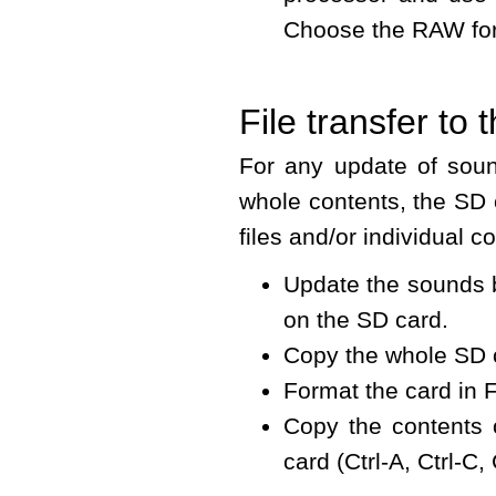
Choose the RAW forma
File transfer to
For any update of soun
whole contents, the SD 
files and/or individual 
Update the sounds b
on the SD card.
Copy the whole SD c
Format the card in 
Copy the contents o
card (Ctrl-A, Ctrl-C, 