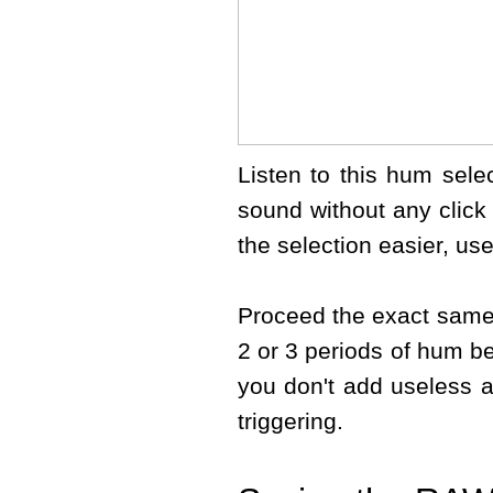
Listen to this hum selec
sound without any click
the selection easier, us
Proceed the exact same
2 or 3 periods of hum b
you don't add useless an
triggering.