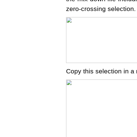
zero-crossing selection. 
Copy this selection in 