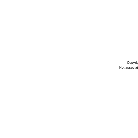
Copyri
Not associa