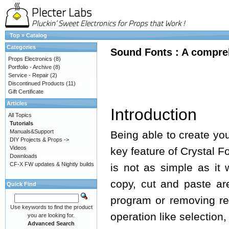
Top
»
Catalog
Categories
Sound Fonts : A compreh
Props Electronics
(8)
Portfolio - Archive
(8)
Service - Repair
(2)
Discontinued Products
(11)
Gift Certificate
Articles
Introduction
All Topics
Tutorials
Manuals&Support
Being able to create yo
DIY Projects & Props ->
Videos
key feature of Crystal 
Downloads
CF-X FW updates & Nightly builds
is not as simple as it
copy, cut and paste ar
Quick Find
program or removing re
Use keywords to find the product
operation like selection
you are looking for.
Advanced Search