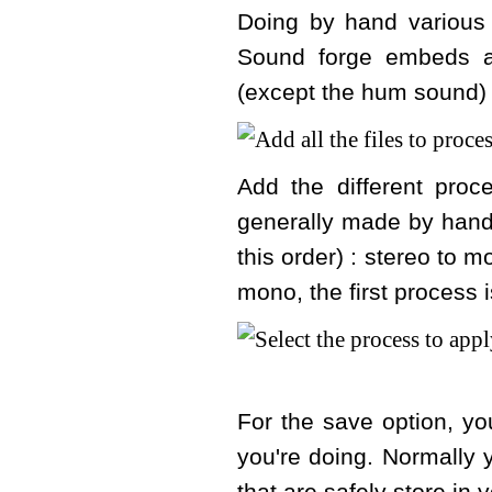
Doing by hand various 
Sound forge embeds a
(except the hum sound) 
Add the different pro
generally made by hand
this order) : stereo to m
mono, the first process 
For the save option, you
you're doing. Normally y