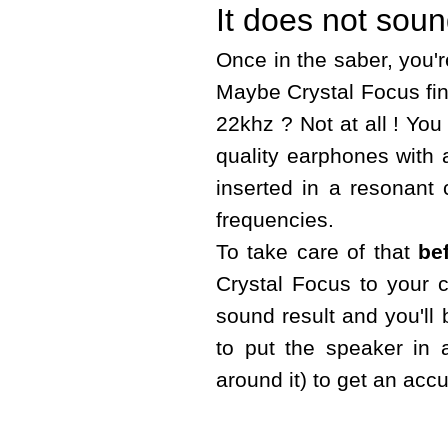
It does not soun
Once in the saber, you'r
Maybe Crystal Focus fin
22khz ? Not at all ! You
quality earphones with 
inserted in a resonant c
frequencies.
To take care of that
be
Crystal Focus to your 
sound result and you'll 
to put the speaker in a
around it) to get an accu