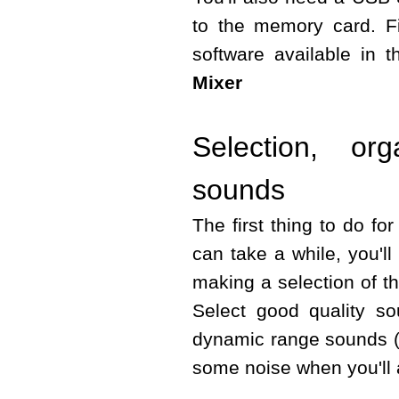
to the memory card. Fin
software available in 
Mixer
Selection, or
sounds
The first thing to do fo
can take a while, you'l
making a selection of 
Select good quality s
dynamic range sounds (
some noise when you'll 