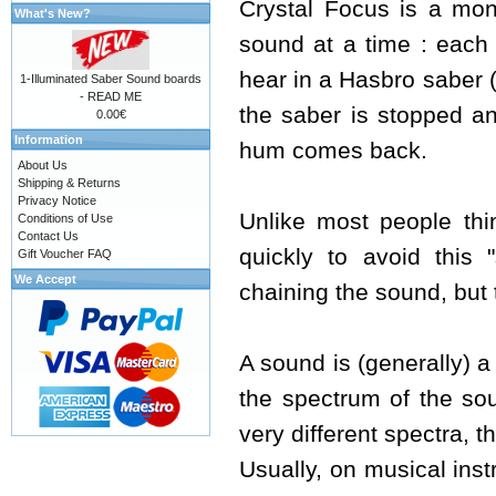
Crystal Focus is a mon
What's New?
sound at a time : each 
hear in a Hasbro saber 
1-Illuminated Saber Sound boards
- READ ME
the saber is stopped an
0.00€
Information
hum comes back.
About Us
Shipping & Returns
Privacy Notice
Unlike most people thi
Conditions of Use
Contact Us
quickly to avoid this 
Gift Voucher FAQ
We Accept
chaining the sound, but 
A sound is (generally) a
the spectrum of the so
very different spectra, t
Usually, on musical inst