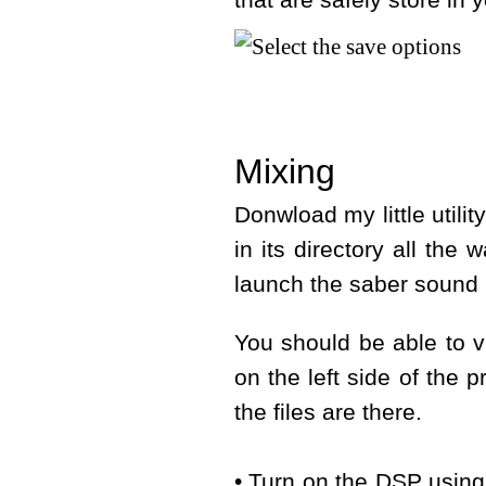
that are safely store in 
Mixing
Donwload my little utili
in its directory all the 
launch the saber sound 
You should be able to v
on the left side of the p
the files are there.
• Turn on the DSP using