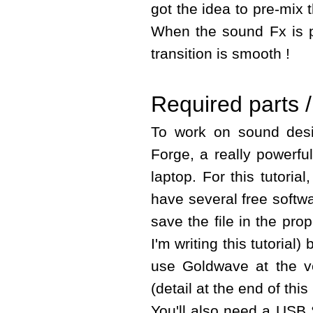
got the idea to pre-mix 
When the sound Fx is pl
transition is smooth !
Required parts /
To work on sound des
Forge, a really powerful
laptop. For this tutori
have several free softwa
save the file in the pro
I'm writing this tutorial
use Goldwave at the v
(detail at the end of this
You'll also need a USB 