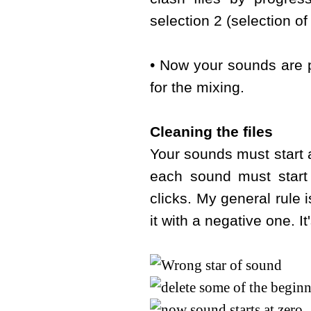
selection 2 (selection o
• Now your sounds are p
for the mixing.
Cleaning the files
Your sounds must start a
each sound must start
clicks. My general rule 
it with a negative one. I