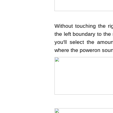
Without touching the r
the left boundary to the 
you'll select the amou
where the poweron soun