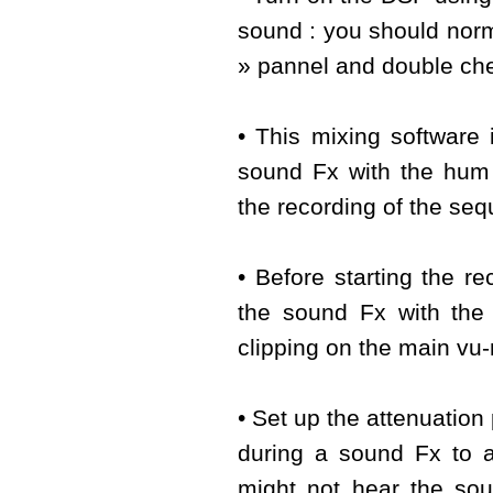
sound : you should normal
» pannel and double chec
• This mixing software i
sound Fx with the hum
the recording of the se
• Before starting the re
the sound Fx with the
clipping on the main vu-
• Set up the attenuation
during a sound Fx to av
might not hear the sou