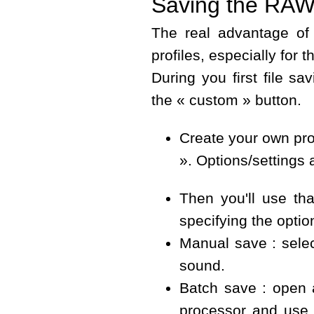
Saving the RAW 
The real advantage of
profiles, especially for
During you first file s
the « custom » button.
Create your own pro
». Options/settings 
Then you'll use tha
specifying the opti
Manual save : selec
sound.
Batch save : open 
processor and use 