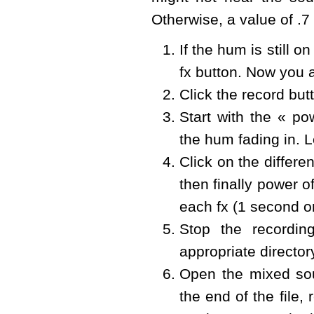
Otherwise, a value of .7 
If the hum is still 
fx button. Now you 
Click the record but
Start with the « p
the hum fading in. L
Click on the differe
then finally power of
each fx (1 second o
Stop the recordi
appropriate directo
Open the mixed sou
the end of the file