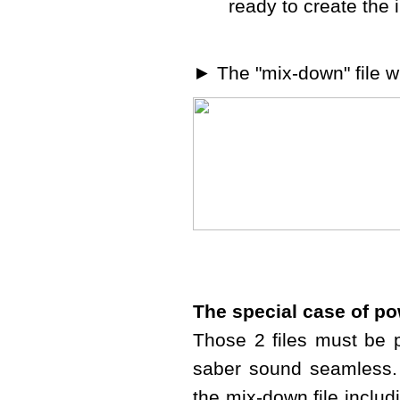
ready to create the 
► The "mix-down" file w
The special case of p
Those 2 files must be p
saber sound seamless. 
the mix-down file includ