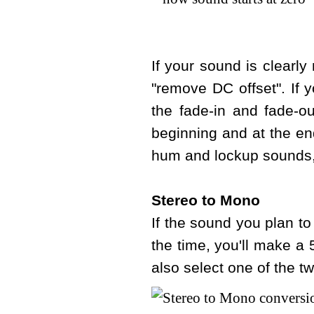
If your sound is clearl
"remove DC offset". If 
the fade-in and fade-o
beginning and at the en
hum and lockup sounds, 
Stereo to Mono
If the sound you plan to
the time, you'll make a
also select one of the tw