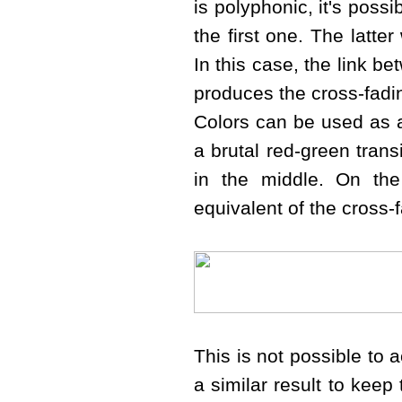
is polyphonic, it's possi
the first one. The latter
In this case, the link b
produces the cross-fadi
Colors can be used as a 
a brutal red-green trans
in the middle. On the
equivalent of the cross-
This is not possible to 
a similar result to keep