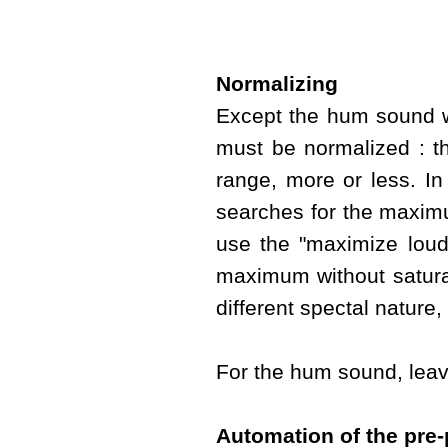
Normalizing
Except the hum sound w
must be normalized : t
range, more or less. In
searches for the maximu
use the "maximize loudn
maximum without satura
different spectal nature
For the hum sound, leave
Automation of the pre