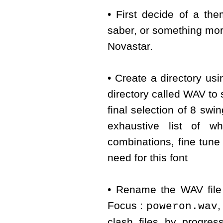
• First decide of a th
saber, or something mor
Novastar.
• Create a directory us
directory called WAV to s
final selection of 8 s
exhaustive list of w
combinations, fine tune
need for this font
• Rename the WAV file 
Focus :
poweron.wav
clash files by progre