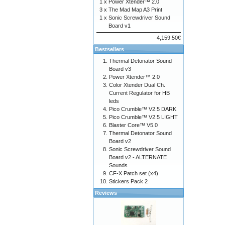
1 x
Power Xtender™ 2.0
3 x
The Mad Map A3 Print
1 x
Sonic Screwdriver Sound
Board v1
4,159.50€
Bestsellers
Thermal Detonator Sound
Board v3
Power Xtender™ 2.0
Color Xtender Dual Ch.
Current Regulator for HB
leds
Pico Crumble™ V2.5 DARK
Pico Crumble™ V2.5 LIGHT
Blaster Core™ V5.0
Thermal Detonator Sound
Board v2
Sonic Screwdriver Sound
Board v2 - ALTERNATE
Sounds
CF-X Patch set (x4)
Stickers Pack 2
Reviews