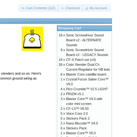
Cart Contents (112)
Checkout
My Account
Shopping Cart
16 x
Sonic Screwdriver Sound
Board v2 - ALTERNATE
Sounds
9 x
Sonic Screwdriver Sound
Board v2 - LEGACY Sounds
19 x
CF-X Patch set (x4)
26 x
Color Xtender Dual Ch.
Current Regulator for HB leds
r xtenders and so on. Here's
6 x
Blaster Core satellite board
he common ground wiring as
1 x
Crystal Focus Saber Core™
V9.0
4 x
Pico Crumble™ V2.5 LIGHT
2 x
PRIZM v5.1
3 x
Blaster Core™ V4.0 with
color mini screen
2 x
CF-LS™ V6.50
5 x
Voice Core 2.0
5 x
Stickers Pack 2
2 x
Nano Biscotte™ V4.0
6 x
Stickers Pack
1 x
Blaster Core™ V5.0