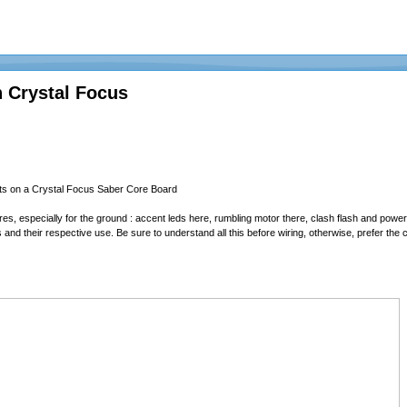
 Crystal Focus
ts on a Crystal Focus Saber Core Board
res, especially for the ground : accent leds here, rumbling motor there, clash flash and powe
ts and their respective use. Be sure to understand all this before wiring, otherwise, prefer t