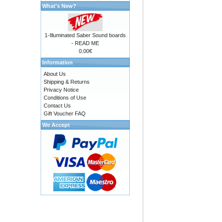
What's New?
1-Illuminated Saber Sound boards
- READ ME
0.00€
Information
About Us
Shipping & Returns
Privacy Notice
Conditions of Use
Contact Us
Gift Voucher FAQ
We Accept