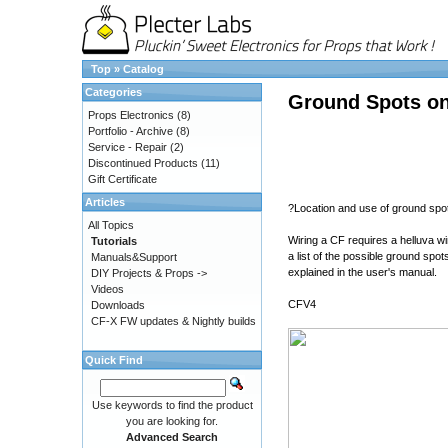
Top
»
Catalog
Categories
Ground Spots on
Props Electronics
(8)
Portfolio - Archive
(8)
Service - Repair
(2)
Discontinued Products
(11)
Gift Certificate
Articles
?Location and use of ground spo
All Topics
Wiring a CF requires a helluva wi
Tutorials
a list of the possible ground spo
Manuals&Support
explained in the user's manual.
DIY Projects & Props ->
Videos
CFV4
Downloads
CF-X FW updates & Nightly builds
Quick Find
Use keywords to find the product
you are looking for.
Advanced Search