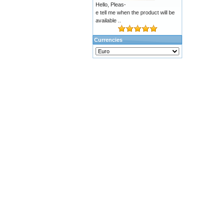
Hello, Pleas-
e tell me when the product will be
available ..
Currencies