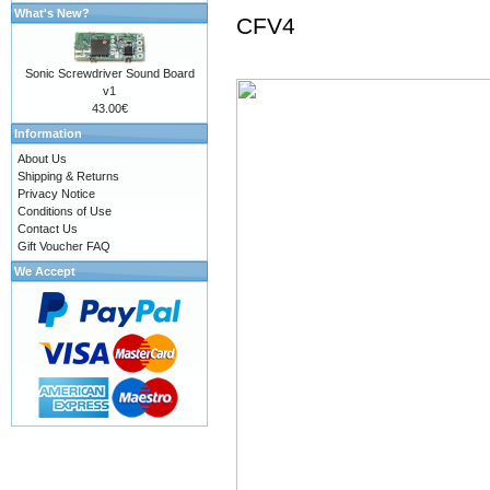
What's New?
CFV4
Sonic Screwdriver Sound Board
v1
43.00€
Information
About Us
Shipping & Returns
Privacy Notice
Conditions of Use
Contact Us
Gift Voucher FAQ
We Accept