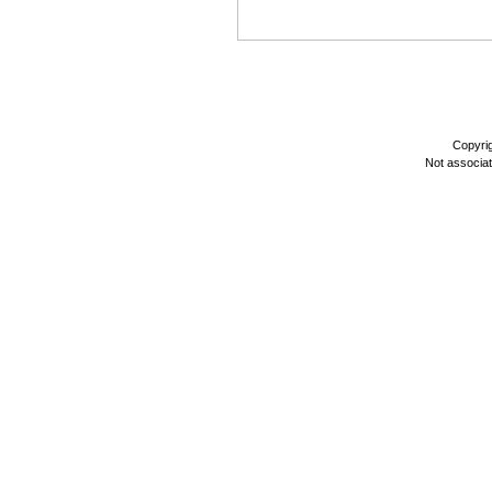
Copyri
Not associa