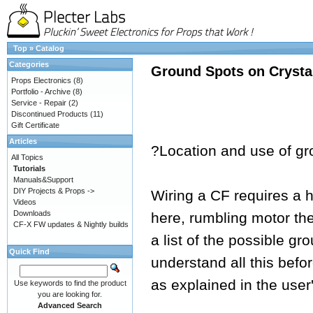
Top
»
Catalog
Categories
Ground Spots on Crysta
Props Electronics
(8)
Portfolio - Archive
(8)
Service - Repair
(2)
Discontinued Products
(11)
Gift Certificate
Articles
?Location and use of gr
All Topics
Tutorials
Manuals&Support
DIY Projects & Props ->
Wiring a CF requires a h
Videos
Downloads
here, rumbling motor th
CF-X FW updates & Nightly builds
a list of the possible gr
Quick Find
understand all this befo
as explained in the user
Use keywords to find the product
you are looking for.
Advanced Search