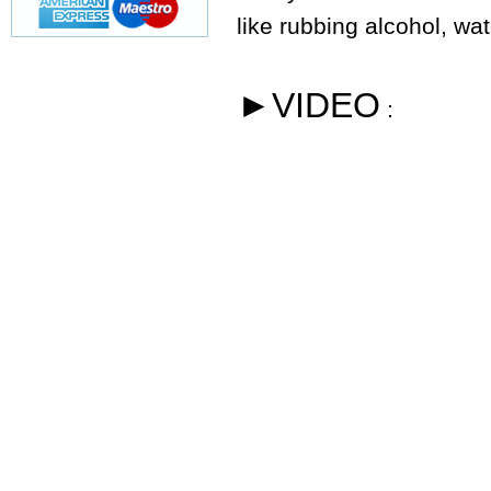
like rubbing alcohol, wa
►VIDEO
: