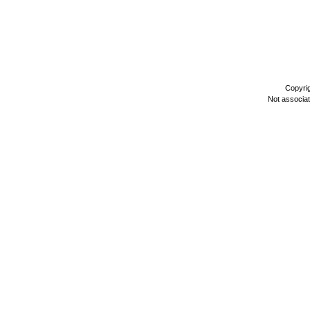
Copyri
Not associa