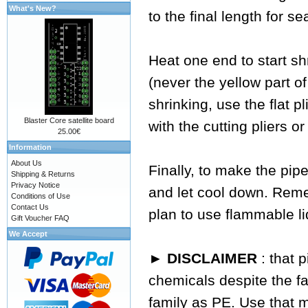
What's New?
to the final length for se
Heat one end to start sh
(never the yellow part of
shrinking, use the flat p
Blaster Core satellite board
with the cutting pliers or
25.00€
Information
About Us
Finally, to make the pipe
Shipping & Returns
Privacy Notice
and let cool down. Reme
Conditions of Use
Contact Us
plan to use flammable li
Gift Voucher FAQ
We Accept
► DISCLAIMER
: that 
chemicals despite the fa
family as PE. Use that 