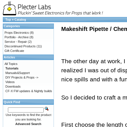
Top
»
Catalog
Categories
Makeshift Pipette / Che
Props Electronics
(8)
Portfolio - Archive
(8)
Service - Repair
(2)
Discontinued Products
(11)
Gift Certificate
Articles
The other day at work, I
All Topics
Tutorials
realized I was out of di
Manuals&Support
DIY Projects & Props ->
nice spills and with a fu
Videos
Downloads
CF-X FW updates & Nightly builds
So I decided to craft a m
Quick Find
Use keywords to find the product
you are looking for.
First choose the length 
Advanced Search