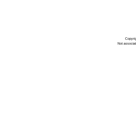
Copyri
Not associa