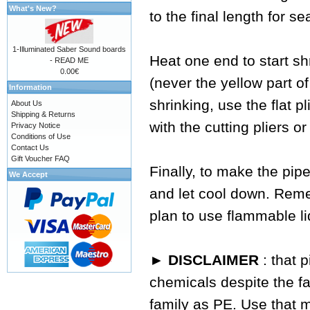
What's New?
to the final length for se
1-Illuminated Saber Sound boards
Heat one end to start sh
- READ ME
0.00€
(never the yellow part of
Information
shrinking, use the flat p
About Us
Shipping & Returns
with the cutting pliers or
Privacy Notice
Conditions of Use
Contact Us
Gift Voucher FAQ
Finally, to make the pipe
We Accept
and let cool down. Reme
plan to use flammable li
► DISCLAIMER
: that 
chemicals despite the fa
family as PE. Use that 