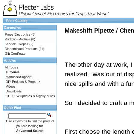
Top
»
Catalog
Categories
Makeshift Pipette / Che
Props Electronics
(8)
Portfolio - Archive
(8)
Service - Repair
(2)
Discontinued Products
(11)
Gift Certificate
Articles
The other day at work, I
All Topics
Tutorials
realized I was out of di
Manuals&Support
DIY Projects & Props ->
nice spills and with a fu
Videos
Downloads
CF-X FW updates & Nightly builds
So I decided to craft a m
Quick Find
Use keywords to find the product
you are looking for.
First choose the length 
Advanced Search