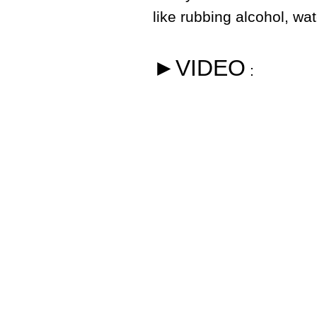
like rubbing alcohol, wa
►VIDEO
: