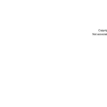
Copyri
Not associa