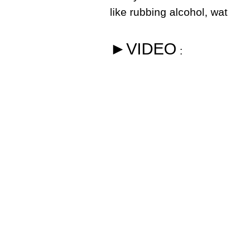
like rubbing alcohol, wa
►VIDEO
: