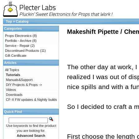
Top
»
Catalog
Categories
Makeshift Pipette / Che
Props Electronics
(8)
Portfolio - Archive
(8)
Service - Repair
(2)
Discontinued Products
(11)
Gift Certificate
Articles
The other day at work, I
All Topics
Tutorials
realized I was out of di
Manuals&Support
DIY Projects & Props ->
nice spills and with a fu
Videos
Downloads
CF-X FW updates & Nightly builds
So I decided to craft a m
Quick Find
Use keywords to find the product
you are looking for.
First choose the length 
Advanced Search