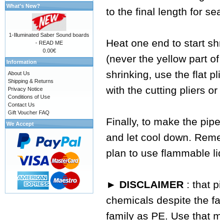
What's New?
to the final length for se
1-Illuminated Saber Sound boards
Heat one end to start sh
- READ ME
0.00€
(never the yellow part of
Information
shrinking, use the flat p
About Us
Shipping & Returns
with the cutting pliers or
Privacy Notice
Conditions of Use
Contact Us
Gift Voucher FAQ
Finally, to make the pipe
We Accept
and let cool down. Reme
plan to use flammable li
► DISCLAIMER
: that 
chemicals despite the fa
family as PE. Use that 