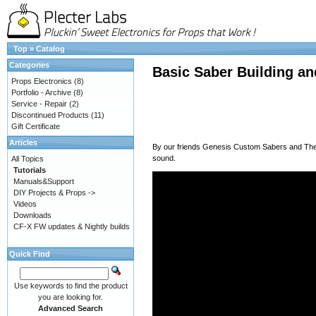
Top
»
Catalog
Categories
Basic Saber Building an
Props Electronics
(8)
Portfolio - Archive
(8)
Service - Repair
(2)
Discontinued Products
(11)
Gift Certificate
Articles
By our friends
Genesis Custom Sabers
and
Th
sound.
All Topics
Tutorials
Manuals&Support
DIY Projects & Props ->
Videos
Downloads
CF-X FW updates & Nightly builds
Quick Find
Use keywords to find the product
you are looking for.
Advanced Search