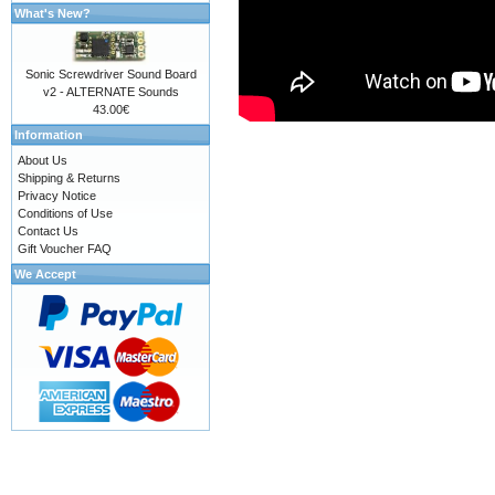
What's New?
Sonic Screwdriver Sound Board
v2 - ALTERNATE Sounds
43.00€
Information
About Us
Shipping & Returns
Privacy Notice
Conditions of Use
Contact Us
Gift Voucher FAQ
We Accept