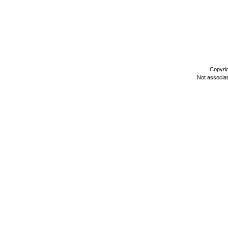
Copyri
Not associa