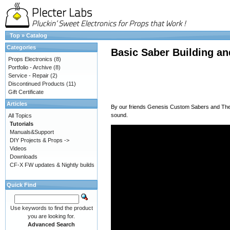
Top
»
Catalog
Categories
Basic Saber Building an
Props Electronics
(8)
Portfolio - Archive
(8)
Service - Repair
(2)
Discontinued Products
(11)
Gift Certificate
Articles
By our friends
Genesis Custom Sabers
and
Th
sound.
All Topics
Tutorials
Manuals&Support
DIY Projects & Props ->
Videos
Downloads
CF-X FW updates & Nightly builds
Quick Find
Use keywords to find the product
you are looking for.
Advanced Search