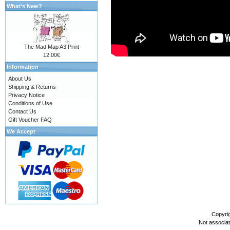
What's New?
The Mad Map A3 Print
12.00€
Information
About Us
Shipping & Returns
Privacy Notice
Conditions of Use
Contact Us
Gift Voucher FAQ
We Accept
Copyri
Not associa