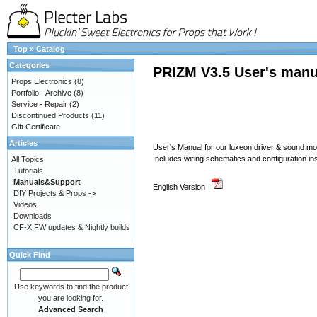
Top
»
Catalog
Categories
PRIZM V3.5 User's manu
Props Electronics
(8)
Portfolio - Archive
(8)
Service - Repair
(2)
Discontinued Products
(11)
Gift Certificate
Articles
User's Manual for our luxeon driver & sound 
Includes wiring schematics and configuration in
All Topics
Tutorials
Manuals&Support
English Version
DIY Projects & Props ->
Videos
Downloads
CF-X FW updates & Nightly builds
Quick Find
Use keywords to find the product
you are looking for.
Advanced Search