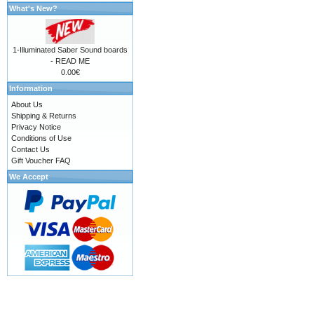
What's New?
1-Illuminated Saber Sound boards
- READ ME
0.00€
Information
About Us
Shipping & Returns
Privacy Notice
Conditions of Use
Contact Us
Gift Voucher FAQ
We Accept