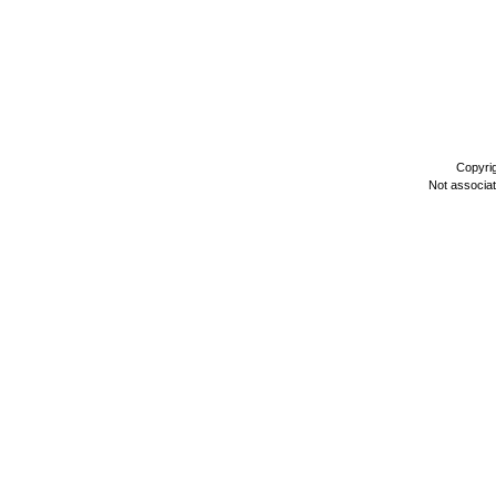
Copyri
Not associa