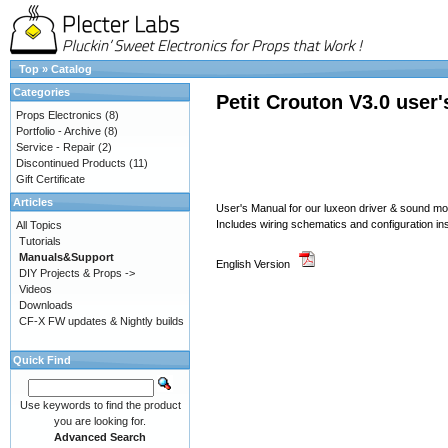
Top
»
Catalog
Categories
Petit Crouton V3.0 user
Props Electronics
(8)
Portfolio - Archive
(8)
Service - Repair
(2)
Discontinued Products
(11)
Gift Certificate
Articles
User's Manual for our luxeon driver & sound 
Includes wiring schematics and configuration in
All Topics
Tutorials
Manuals&Support
English Version
DIY Projects & Props ->
Videos
Downloads
CF-X FW updates & Nightly builds
Quick Find
Use keywords to find the product
you are looking for.
Advanced Search