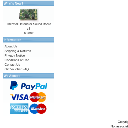
What's New?
Thermal Detonator Sound Board
v3
60.00€
Information
About Us
Shipping & Returns
Privacy Notice
Conditions of Use
Contact Us
Gift Voucher FAQ
We Accept
Copyri
Not associa