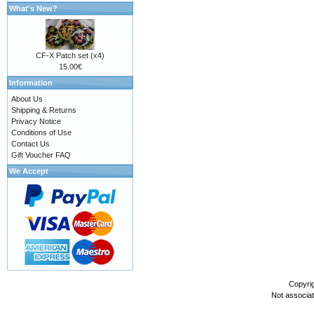
What's New?
CF-X Patch set (x4)
15.00€
Information
About Us
Shipping & Returns
Privacy Notice
Conditions of Use
Contact Us
Gift Voucher FAQ
We Accept
Copyri
Not associa