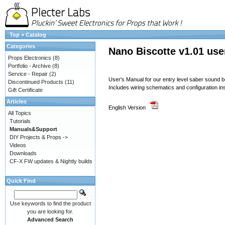
Top
»
Catalog
Categories
Nano Biscotte v1.01 use
Props Electronics
(8)
Portfolio - Archive
(8)
Service - Repair
(2)
User's Manual for our entry level saber sound 
Discontinued Products
(11)
Includes wiring schematics and configuration in
Gift Certificate
Articles
English Version
All Topics
Tutorials
Manuals&Support
DIY Projects & Props ->
Videos
Downloads
CF-X FW updates & Nightly builds
Quick Find
Use keywords to find the product
you are looking for.
Advanced Search