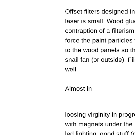
Offset filters designed in
laser is small. Wood glu
contraption of a filteris
force the paint particle
to the wood panels so tha
snail fan (or outside). F
well
Almost in
loosing virginity in progr
with magnets under the 
led lighting, good stuff 