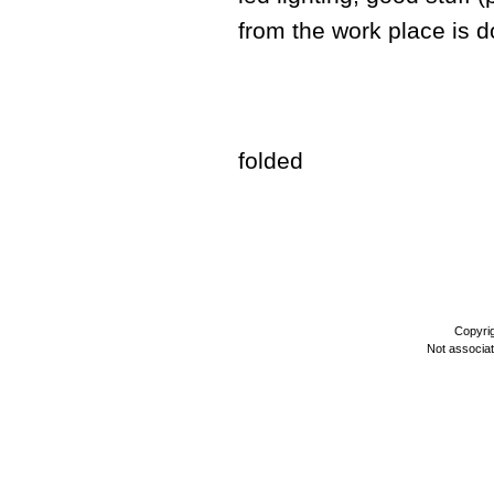
from the work place is do
folded
Copyri
Not associa