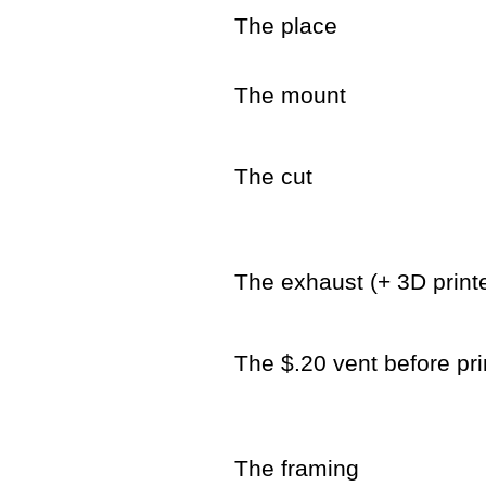
The place
The mount
The cut
The exhaust (+ 3D printe
The $.20 vent before pri
The framing