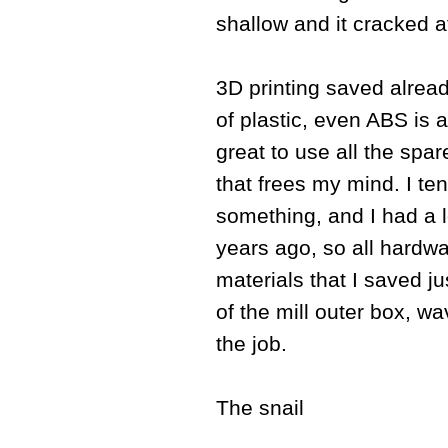
shallow and it cracked a
3D printing saved alrea
of plastic, even ABS is 
great to use all the spar
that frees my mind. I t
something, and I had a 
years ago, so all hardwa
materials that I saved j
of the mill outer box, w
the job.
The snail