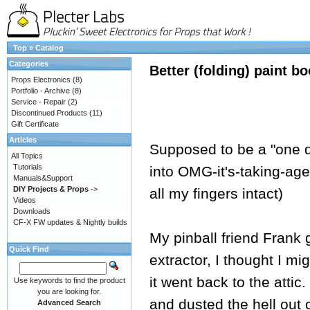
Top
»
Catalog
Categories
Better (folding) paint b
Props Electronics
(8)
Portfolio - Archive
(8)
Service - Repair
(2)
Discontinued Products
(11)
Gift Certificate
Articles
Supposed to be a "one da
All Topics
Tutorials
into OMG-it's-taking-age
Manuals&Support
DIY Projects & Props
->
all my fingers intact)
Videos
Downloads
CF-X FW updates & Nightly builds
My pinball friend Frank
Quick Find
extractor, I thought I mig
it went back to the attic.
Use keywords to find the product
you are looking for.
and dusted the hell out of
Advanced Search