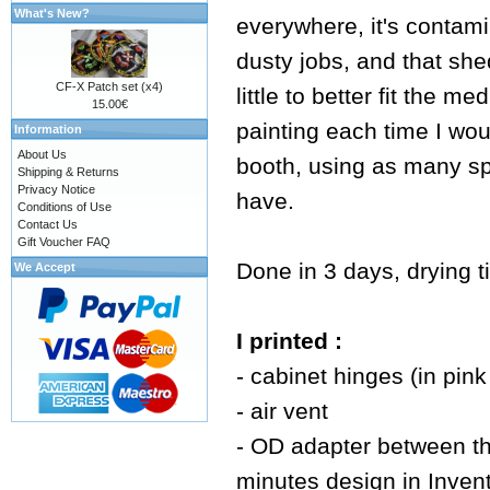
What's New?
everywhere, it's contamin
dusty jobs, and that shed
CF-X Patch set (x4)
little to better fit the 
15.00€
painting each time I wou
Information
About Us
booth, using as many spa
Shipping & Returns
Privacy Notice
have.
Conditions of Use
Contact Us
Gift Voucher FAQ
Done in 3 days, drying t
We Accept
I printed :
- cabinet hinges (in pin
- air vent
- OD adapter between th
minutes design in Invento