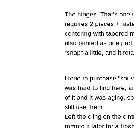
The hinges. That's one th
requires 2 pieces + fast
centering with tapered m
also printed as one part,
"snap" a little, and it ro
I tend to purchase "souv
was hard to find here, an
of it and it was aging, s
still use them.
Left the cling on the cint
remote it later for a fres