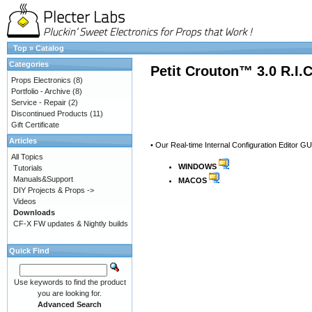
Top
»
Catalog
Categories
Petit Crouton™ 3.0 R.I.
Props Electronics
(8)
Portfolio - Archive
(8)
Service - Repair
(2)
Discontinued Products
(11)
Gift Certificate
Articles
• Our Real-time Internal Configuration Editor GU
All Topics
WINDOWS
Tutorials
Manuals&Support
MACOS
DIY Projects & Props ->
Videos
Downloads
CF-X FW updates & Nightly builds
Quick Find
Use keywords to find the product
you are looking for.
Advanced Search