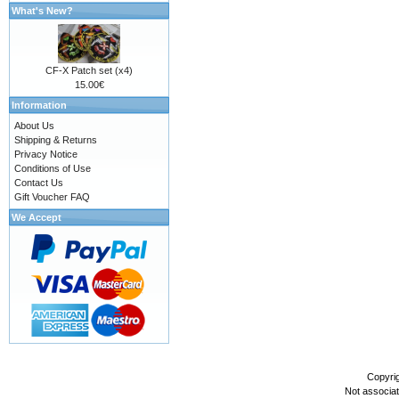
What's New?
CF-X Patch set (x4)
15.00€
Information
About Us
Shipping & Returns
Privacy Notice
Conditions of Use
Contact Us
Gift Voucher FAQ
We Accept
Copyri
Not associa