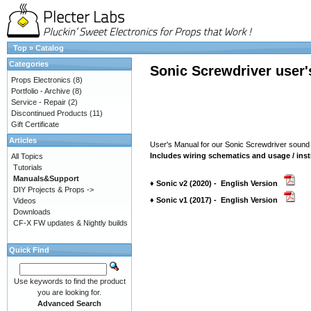
Top
»
Catalog
Categories
Sonic Screwdriver user
Props Electronics
(8)
Portfolio - Archive
(8)
Service - Repair
(2)
Discontinued Products
(11)
Gift Certificate
Articles
User's Manual for our Sonic Screwdriver sound
Includes wiring schematics and usage / inst
All Topics
Tutorials
Manuals&Support
♦ Sonic v2 (2020) - English Version
DIY Projects & Props ->
♦ Sonic v1 (2017) - English Version
Videos
Downloads
CF-X FW updates & Nightly builds
Quick Find
Use keywords to find the product
you are looking for.
Advanced Search