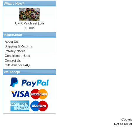
What's New?
CF-X Patch set (x4)
15.00€
Information
About Us
Shipping & Returns
Privacy Notice
Conditions of Use
Contact Us
Gift Voucher FAQ
We Accept
Copyri
Not associa