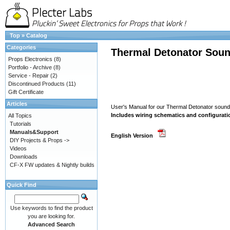
Top
»
Catalog
Categories
Thermal Detonator Soun
Props Electronics
(8)
Portfolio - Archive
(8)
Service - Repair
(2)
Discontinued Products
(11)
Gift Certificate
Articles
User's Manual for our Thermal Detonator soun
Includes wiring schematics and configurati
All Topics
Tutorials
Manuals&Support
English Version
DIY Projects & Props ->
Videos
Downloads
CF-X FW updates & Nightly builds
Quick Find
Use keywords to find the product
you are looking for.
Advanced Search