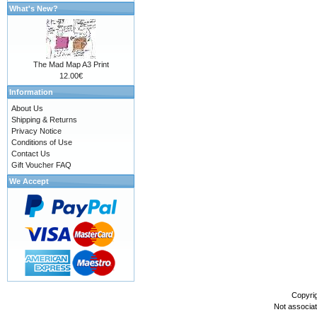
What's New?
The Mad Map A3 Print
12.00€
Information
About Us
Shipping & Returns
Privacy Notice
Conditions of Use
Contact Us
Gift Voucher FAQ
We Accept
Copyri
Not associa