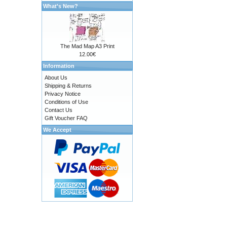
What's New?
The Mad Map A3 Print
12.00€
Information
About Us
Shipping & Returns
Privacy Notice
Conditions of Use
Contact Us
Gift Voucher FAQ
We Accept