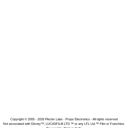
Copyright © 2005 - 2026
Plecter Labs - Props Electronics
- All rights reserved
Not associated with Disney™, LUCASFILM LTD.™ or any LFL Ltd.™ Film or Franchise.