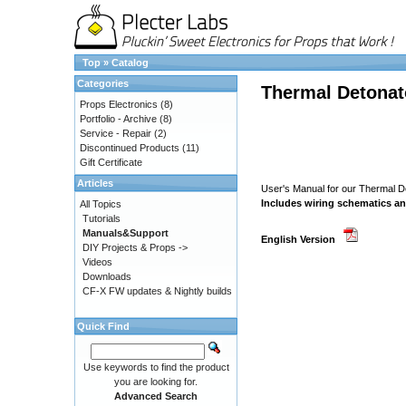
Top
»
Catalog
Categories
Thermal Detonat
Props Electronics
(8)
Portfolio - Archive
(8)
Service - Repair
(2)
Discontinued Products
(11)
Gift Certificate
Articles
User's Manual for our Thermal 
Includes wiring schematics an
All Topics
Tutorials
Manuals&Support
English Version
DIY Projects & Props ->
Videos
Downloads
CF-X FW updates & Nightly builds
Quick Find
Use keywords to find the product
you are looking for.
Advanced Search