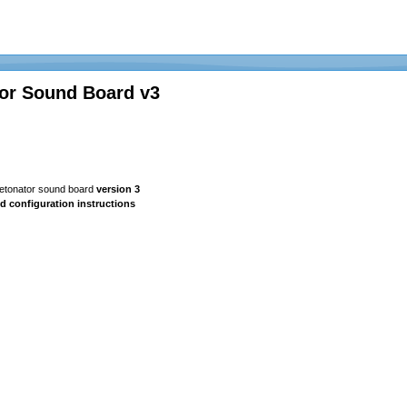
or Sound Board v3
Detonator sound board
version 3
d configuration instructions