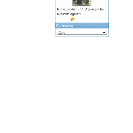
Is this product EVER going to be
available again?! ..
Currencies