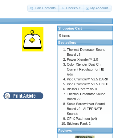
Cart Contents
Checkout
My Account
Shopping Cart
0 items
Bestsellers
Thermal Detonator Sound
Board v3
Power Xtender™ 2.0
Color Xtender Dual Ch.
Current Regulator for HB
leds
Pico Crumble™ V2.5 DARK
Pico Crumble™ V2.5 LIGHT
Blaster Core™ V5.0
Thermal Detonator Sound
Board v2
Sonic Screwdriver Sound
Board v2 - ALTERNATE
Sounds
CF-X Patch set (x4)
Stickers Pack 2
Reviews