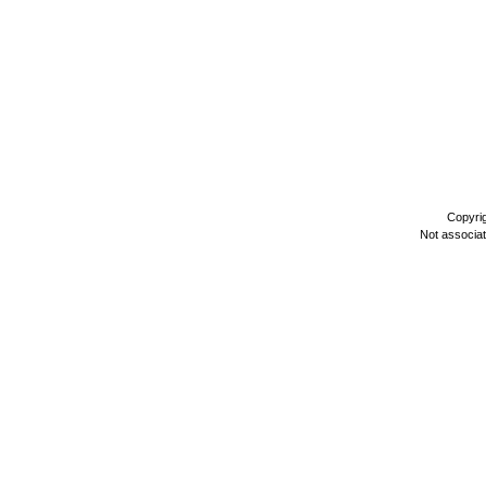
Copyri
Not associa