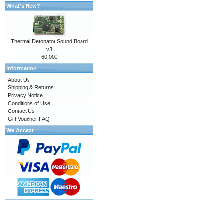
What's New?
Thermal Detonator Sound Board
v3
60.00€
Information
About Us
Shipping & Returns
Privacy Notice
Conditions of Use
Contact Us
Gift Voucher FAQ
We Accept