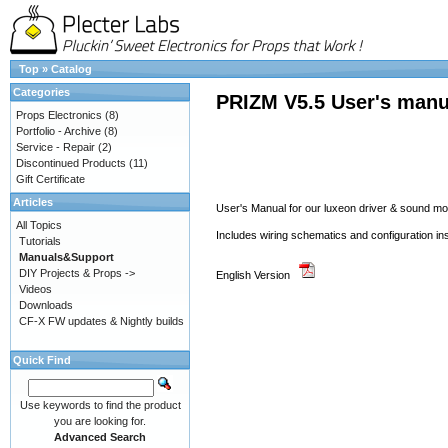
Top
»
Catalog
Categories
PRIZM V5.5 User's manu
Props Electronics
(8)
Portfolio - Archive
(8)
Service - Repair
(2)
Discontinued Products
(11)
Gift Certificate
Articles
User's Manual for our luxeon driver & sound 
All Topics
Includes wiring schematics and configuration in
Tutorials
Manuals&Support
DIY Projects & Props ->
English Version
Videos
Downloads
CF-X FW updates & Nightly builds
Quick Find
Use keywords to find the product
you are looking for.
Advanced Search