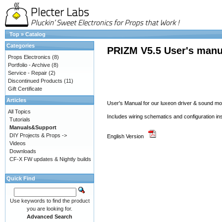
Top
»
Catalog
Categories
PRIZM V5.5 User's manu
Props Electronics
(8)
Portfolio - Archive
(8)
Service - Repair
(2)
Discontinued Products
(11)
Gift Certificate
Articles
User's Manual for our luxeon driver & sound 
All Topics
Includes wiring schematics and configuration in
Tutorials
Manuals&Support
DIY Projects & Props ->
English Version
Videos
Downloads
CF-X FW updates & Nightly builds
Quick Find
Use keywords to find the product
you are looking for.
Advanced Search