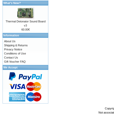
What's New?
Thermal Detonator Sound Board
v3
60.00€
Information
About Us
Shipping & Returns
Privacy Notice
Conditions of Use
Contact Us
Gift Voucher FAQ
We Accept
Copyri
Not associa