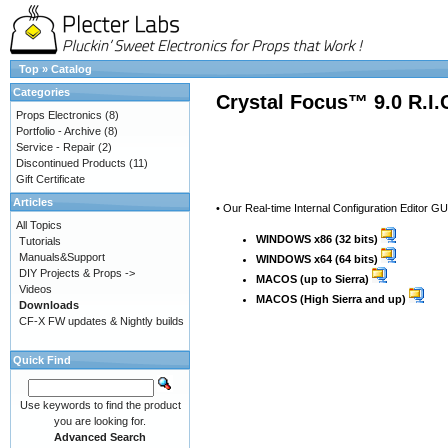
Top
»
Catalog
Categories
Crystal Focus™ 9.0 R.I
Props Electronics
(8)
Portfolio - Archive
(8)
Service - Repair
(2)
Discontinued Products
(11)
Gift Certificate
Articles
• Our Real-time Internal Configuration Editor G
All Topics
WINDOWS x86 (32 bits)
Tutorials
Manuals&Support
WINDOWS x64 (64 bits)
DIY Projects & Props ->
MACOS (up to Sierra)
Videos
MACOS (High Sierra and up)
Downloads
CF-X FW updates & Nightly builds
Quick Find
Use keywords to find the product
you are looking for.
Advanced Search