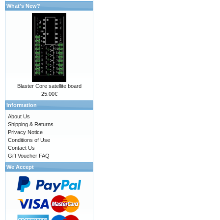
What's New?
Blaster Core satellite board
25.00€
Information
About Us
Shipping & Returns
Privacy Notice
Conditions of Use
Contact Us
Gift Voucher FAQ
We Accept