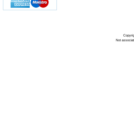
Copyri
Not associa