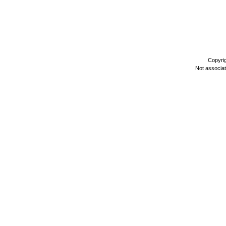
Copyri
Not associa