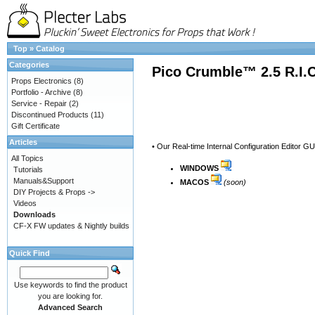
Top
»
Catalog
Categories
Pico Crumble™ 2.5 R.I.
Props Electronics
(8)
Portfolio - Archive
(8)
Service - Repair
(2)
Discontinued Products
(11)
Gift Certificate
Articles
• Our Real-time Internal Configuration Editor G
All Topics
WINDOWS
Tutorials
Manuals&Support
MACOS
(soon)
DIY Projects & Props ->
Videos
Downloads
CF-X FW updates & Nightly builds
Quick Find
Use keywords to find the product
you are looking for.
Advanced Search