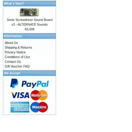
What's New?
Sonic Screwdriver Sound Board
v2 - ALTERNATE Sounds
43.00€
Information
About Us
Shipping & Returns
Privacy Notice
Conditions of Use
Contact Us
Gift Voucher FAQ
We Accept