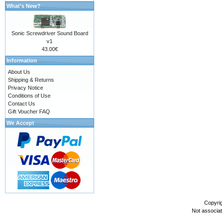
What's New?
Sonic Screwdriver Sound Board
v1
43.00€
Information
About Us
Shipping & Returns
Privacy Notice
Conditions of Use
Contact Us
Gift Voucher FAQ
We Accept
Copyri
Not associa