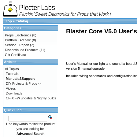
Top
»
Catalog
Categories
Blaster Core V5.0 User'
Props Electronics
(8)
Portfolio - Archive
(8)
Service - Repair
(2)
Discontinued Products
(11)
Gift Certificate
Articles
User's Manual for our light and sound fx board
version 5 manual upgrade.
All Topics
Tutorials
Includes wiring schematics and configuration in
Manuals&Support
DIY Projects & Props ->
Videos
Downloads
CF-X FW updates & Nightly builds
Quick Find
Use keywords to find the product
you are looking for.
Advanced Search