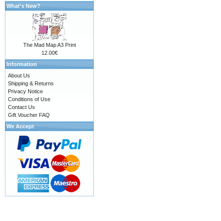
What's New?
The Mad Map A3 Print
12.00€
Information
About Us
Shipping & Returns
Privacy Notice
Conditions of Use
Contact Us
Gift Voucher FAQ
We Accept