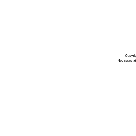
Copyri
Not associa