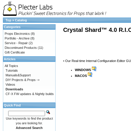
Top
»
Catalog
Categories
Crystal Shard™ 4.0 R.I.
Props Electronics
(8)
Portfolio - Archive
(8)
Service - Repair
(2)
Discontinued Products
(11)
Gift Certificate
Articles
• Our Real-time Internal Configuration Editor GU
All Topics
WINDOWS
Tutorials
Manuals&Support
MACOS
DIY Projects & Props ->
Videos
Downloads
CF-X FW updates & Nightly builds
Quick Find
Use keywords to find the product
you are looking for.
Advanced Search