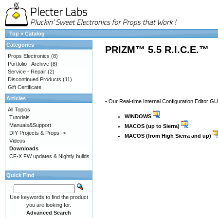
Top
»
Catalog
Categories
PRIZM™ 5.5 R.I.C.E.™
Props Electronics
(8)
Portfolio - Archive
(8)
Service - Repair
(2)
Discontinued Products
(11)
Gift Certificate
Articles
• Our Real-time Internal Configuration Editor G
All Topics
WINDOWS
Tutorials
Manuals&Support
MACOS (up to Sierra)
DIY Projects & Props ->
MACOS (from High Sierra and up)
Videos
Downloads
CF-X FW updates & Nightly builds
Quick Find
Use keywords to find the product
you are looking for.
Advanced Search