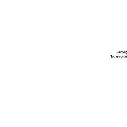
Copyri
Not associa