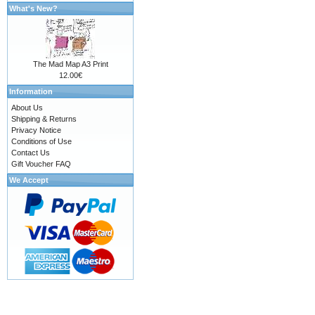
What's New?
The Mad Map A3 Print
12.00€
Information
About Us
Shipping & Returns
Privacy Notice
Conditions of Use
Contact Us
Gift Voucher FAQ
We Accept