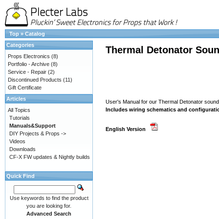
Top
»
Catalog
Categories
Thermal Detonator Soun
Props Electronics
(8)
Portfolio - Archive
(8)
Service - Repair
(2)
Discontinued Products
(11)
Gift Certificate
Articles
User's Manual for our Thermal Detonator soun
Includes wiring schematics and configurati
All Topics
Tutorials
Manuals&Support
English Version
DIY Projects & Props ->
Videos
Downloads
CF-X FW updates & Nightly builds
Quick Find
Use keywords to find the product
you are looking for.
Advanced Search