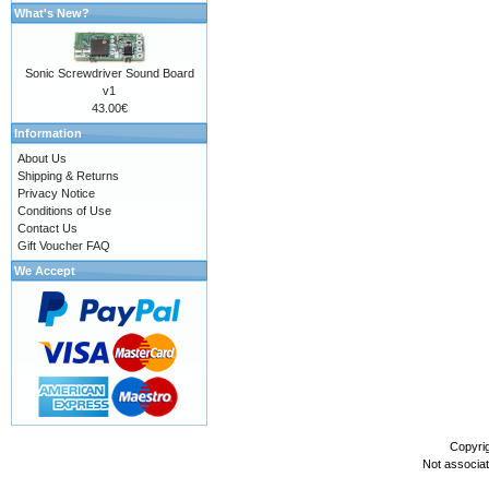
What's New?
Sonic Screwdriver Sound Board
v1
43.00€
Information
About Us
Shipping & Returns
Privacy Notice
Conditions of Use
Contact Us
Gift Voucher FAQ
We Accept
Copyri
Not associa