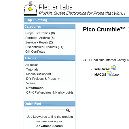
Top
»
Catalog
Categories
Pico Crumble™ 1
Props Electronics
(8)
Portfolio - Archive
(8)
Service - Repair
(2)
Discontinued Products
(11)
Gift Certificate
Articles
• Our Real-time Internal Configur
All Topics
WINDOWS
Tutorials
Manuals&Support
MACOS
(soon)
DIY Projects & Props ->
Videos
Downloads
CF-X FW updates & Nightly builds
Quick Find
Use keywords to find the product
you are looking for.
Advanced Search