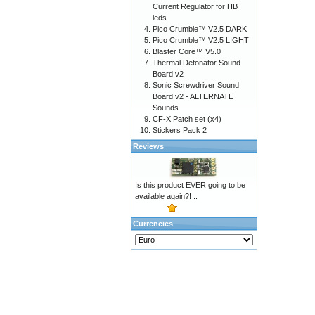
Current Regulator for HB
leds
Pico Crumble™ V2.5 DARK
Pico Crumble™ V2.5 LIGHT
Blaster Core™ V5.0
Thermal Detonator Sound
Board v2
Sonic Screwdriver Sound
Board v2 - ALTERNATE
Sounds
CF-X Patch set (x4)
Stickers Pack 2
Reviews
Is this product EVER going to be
available again?! ..
Currencies