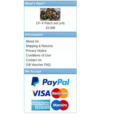
What's New?
CF-X Patch set (x4)
15.00€
Information
About Us
Shipping & Returns
Privacy Notice
Conditions of Use
Contact Us
Gift Voucher FAQ
We Accept