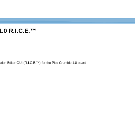
.0 R.I.C.E.™
ation Editor GUI (R.I.C.E.™) for the Pico Crumble 1.0 board