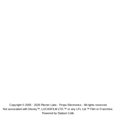
Copyright © 2005 - 2026
Plecter Labs - Props Electronics
- All rights reserved
Not associated with Disney™, LUCASFILM LTD.™ or any LFL Ltd.™ Film or Franchise.
Powered by Diatium Cells