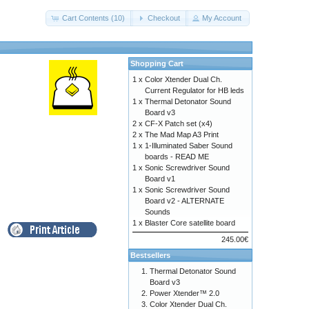
Cart Contents (10)
Checkout
My Account
Shopping Cart
1 x
Color Xtender Dual Ch.
Current Regulator for HB leds
1 x
Thermal Detonator Sound
Board v3
2 x
CF-X Patch set (x4)
2 x
The Mad Map A3 Print
1 x
1-Illuminated Saber Sound
boards - READ ME
1 x
Sonic Screwdriver Sound
Board v1
1 x
Sonic Screwdriver Sound
Board v2 - ALTERNATE
Sounds
1 x
Blaster Core satellite board
245.00€
Bestsellers
Thermal Detonator Sound
Board v3
Power Xtender™ 2.0
Color Xtender Dual Ch.