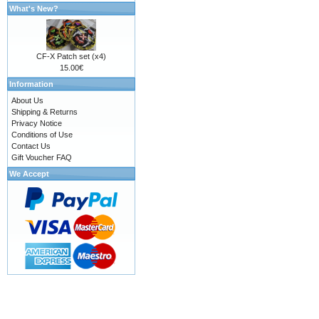
What's New?
CF-X Patch set (x4)
15.00€
Information
About Us
Shipping & Returns
Privacy Notice
Conditions of Use
Contact Us
Gift Voucher FAQ
We Accept