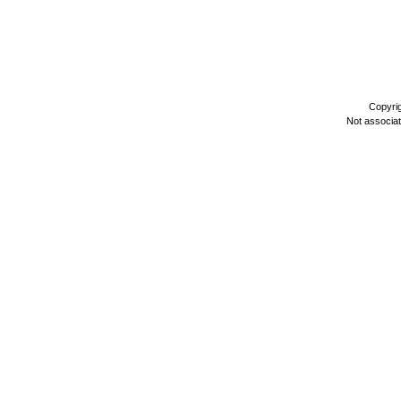
Copyri
Not associa