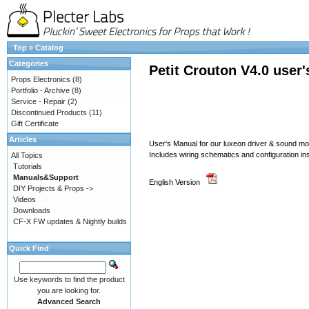
Top
»
Catalog
Categories
Petit Crouton V4.0 user
Props Electronics
(8)
Portfolio - Archive
(8)
Service - Repair
(2)
Discontinued Products
(11)
Gift Certificate
Articles
User's Manual for our luxeon driver & sound 
Includes wiring schematics and configuration in
All Topics
Tutorials
Manuals&Support
English Version
DIY Projects & Props ->
Videos
Downloads
CF-X FW updates & Nightly builds
Quick Find
Use keywords to find the product
you are looking for.
Advanced Search