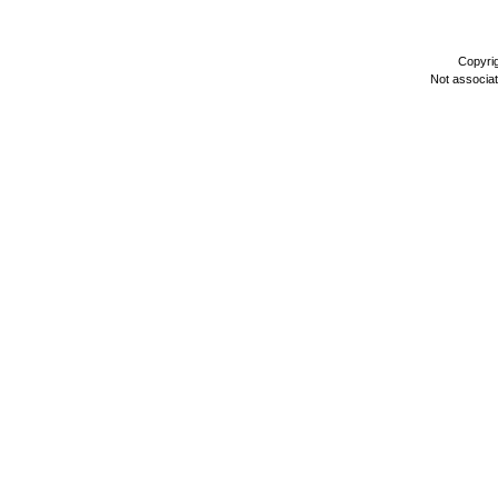
Copyri
Not associa