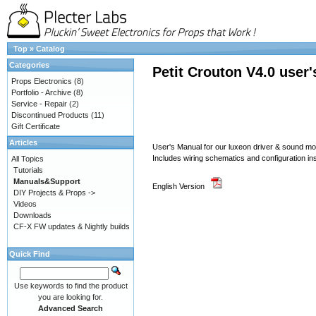
Top
»
Catalog
Categories
Petit Crouton V4.0 user
Props Electronics
(8)
Portfolio - Archive
(8)
Service - Repair
(2)
Discontinued Products
(11)
Gift Certificate
Articles
User's Manual for our luxeon driver & sound 
Includes wiring schematics and configuration in
All Topics
Tutorials
Manuals&Support
English Version
DIY Projects & Props ->
Videos
Downloads
CF-X FW updates & Nightly builds
Quick Find
Use keywords to find the product
you are looking for.
Advanced Search