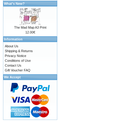
What's New?
The Mad Map A3 Print
12.00€
Information
About Us
Shipping & Returns
Privacy Notice
Conditions of Use
Contact Us
Gift Voucher FAQ
We Accept