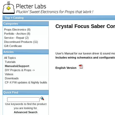
Top
»
Catalog
Categories
Crystal Focus Saber Cor
Props Electronics
(8)
Portfolio - Archive
(8)
Service - Repair
(2)
Discontinued Products
(11)
Gift Certificate
Articles
User's Manual for our luxeon driver & sound 
Includes wiring schematics and configurati
All Topics
Tutorials
Manuals&Support
English Version
DIY Projects & Props ->
Videos
Downloads
CF-X FW updates & Nightly builds
Quick Find
Use keywords to find the product
you are looking for.
Advanced Search