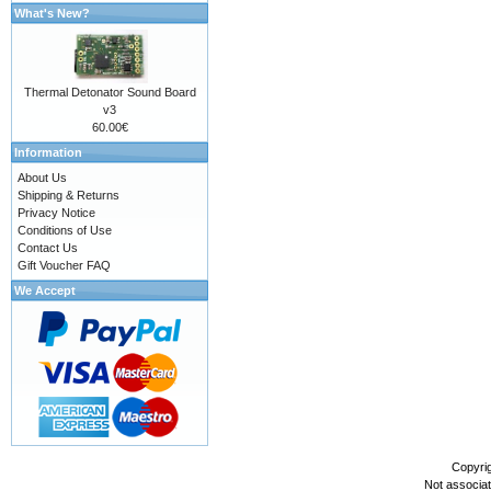
What's New?
Thermal Detonator Sound Board
v3
60.00€
Information
About Us
Shipping & Returns
Privacy Notice
Conditions of Use
Contact Us
Gift Voucher FAQ
We Accept
Copyri
Not associa