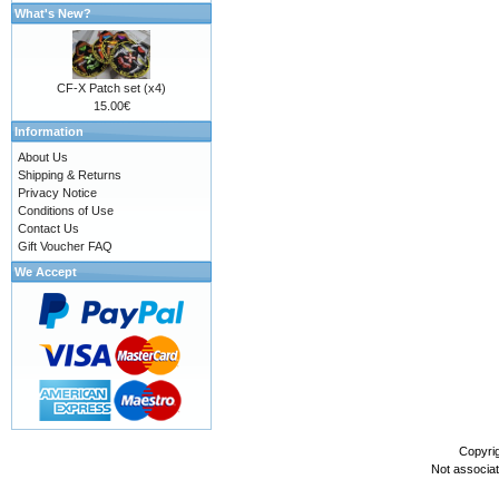
What's New?
CF-X Patch set (x4)
15.00€
Information
About Us
Shipping & Returns
Privacy Notice
Conditions of Use
Contact Us
Gift Voucher FAQ
We Accept
Copyri
Not associa