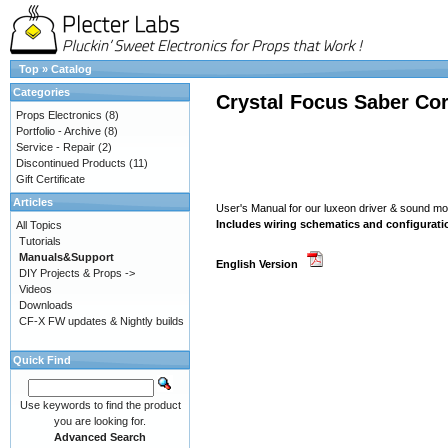
Top
»
Catalog
Categories
Crystal Focus Saber Cor
Props Electronics
(8)
Portfolio - Archive
(8)
Service - Repair
(2)
Discontinued Products
(11)
Gift Certificate
Articles
User's Manual for our luxeon driver & sound 
Includes wiring schematics and configurati
All Topics
Tutorials
Manuals&Support
English Version
DIY Projects & Props ->
Videos
Downloads
CF-X FW updates & Nightly builds
Quick Find
Use keywords to find the product
you are looking for.
Advanced Search