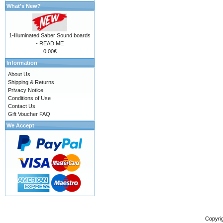
What's New?
1-Illuminated Saber Sound boards
- READ ME
0.00€
Information
About Us
Shipping & Returns
Privacy Notice
Conditions of Use
Contact Us
Gift Voucher FAQ
We Accept
Copyri