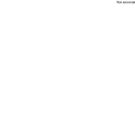
Not associa