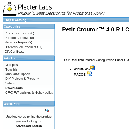
Top
»
Catalog
Categories
Petit Crouton™ 4.0 R.I.
Props Electronics
(8)
Portfolio - Archive
(8)
Service - Repair
(2)
Discontinued Products
(11)
Gift Certificate
Articles
• Our Real-time Internal Configuration Editor GU
All Topics
WINDOWS
Tutorials
Manuals&Support
MACOS
DIY Projects & Props ->
Videos
Downloads
CF-X FW updates & Nightly builds
Quick Find
Use keywords to find the product
you are looking for.
Advanced Search