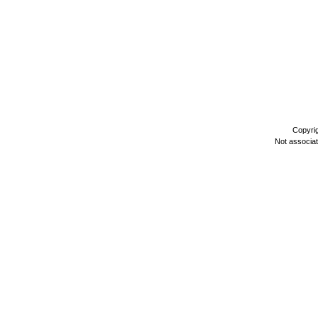
Copyri
Not associa