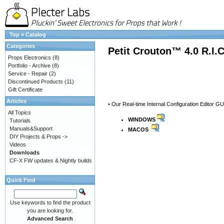
Top
»
Catalog
Categories
Petit Crouton™ 4.0 R.I.
Props Electronics
(8)
Portfolio - Archive
(8)
Service - Repair
(2)
Discontinued Products
(11)
Gift Certificate
Articles
• Our Real-time Internal Configuration Editor GU
All Topics
WINDOWS
Tutorials
Manuals&Support
MACOS
DIY Projects & Props ->
Videos
Downloads
CF-X FW updates & Nightly builds
Quick Find
Use keywords to find the product
you are looking for.
Advanced Search