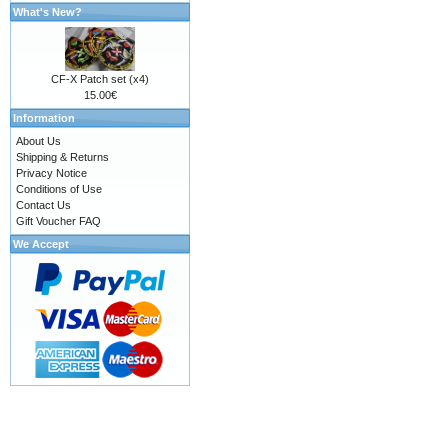
What's New?
CF-X Patch set (x4)
15.00€
Information
About Us
Shipping & Returns
Privacy Notice
Conditions of Use
Contact Us
Gift Voucher FAQ
We Accept