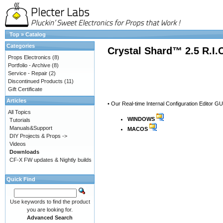
Top
»
Catalog
Categories
Crystal Shard™ 2.5 R.I.
Props Electronics
(8)
Portfolio - Archive
(8)
Service - Repair
(2)
Discontinued Products
(11)
Gift Certificate
Articles
• Our Real-time Internal Configuration Editor GU
All Topics
WINDOWS
Tutorials
Manuals&Support
MACOS
DIY Projects & Props ->
Videos
Downloads
CF-X FW updates & Nightly builds
Quick Find
Use keywords to find the product
you are looking for.
Advanced Search