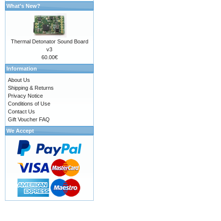
What's New?
Thermal Detonator Sound Board
v3
60.00€
Information
About Us
Shipping & Returns
Privacy Notice
Conditions of Use
Contact Us
Gift Voucher FAQ
We Accept