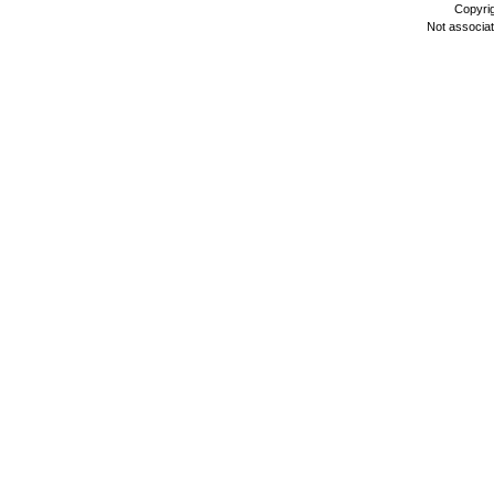
Copyri
Not associa