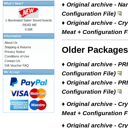
♦
Original archive - Na
What's New?
Configuration File)
1-Illuminated Saber Sound boards
♦
Original archive - Cr
- READ ME
0.00€
Meat + Configuration Fi
Information
About Us
Older Packages
Shipping & Returns
Privacy Notice
Conditions of Use
Contact Us
♦
Original archive - PR
Gift Voucher FAQ
Configuration File)
We Accept
♦
Original archive - PR
Configuration File)
♦
Original archive - Cr
Meat + Configuration Fi
♦
Original archive - Cr