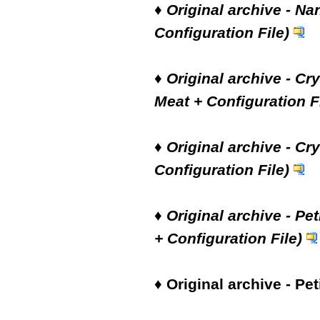
♦
Original archive - Na
Configuration File)
♦
Original archive - Cr
Meat + Configuration Fi
♦
Original archive - Cry
Configuration File)
♦
Original archive - Pe
+ Configuration File)
♦
Original archive - Pet