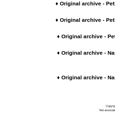
♦
Original archive - Pet
♦
Original archive - Pet
♦
Original archive - Pe
♦
Original archive - Na
♦ Original archive -
Na
Copyri
Not associa