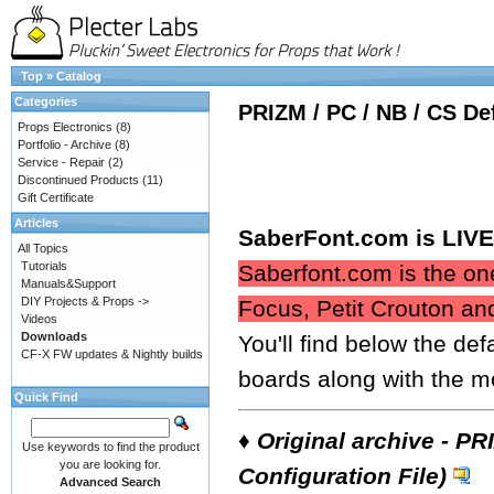
Top
»
Catalog
Categories
PRIZM / PC / NB / CS De
Props Electronics
(8)
Portfolio - Archive
(8)
Service - Repair
(2)
Discontinued Products
(11)
Gift Certificate
Articles
SaberFont.com is LIVE 
All Topics
Tutorials
Saberfont.com is the one
Manuals&Support
DIY Projects & Props ->
Focus, Petit Crouton an
Videos
Downloads
You'll find below the def
CF-X FW updates & Nightly builds
boards along with the m
Quick Find
♦
Original archive - PR
Use keywords to find the product
you are looking for.
Configuration File)
Advanced Search