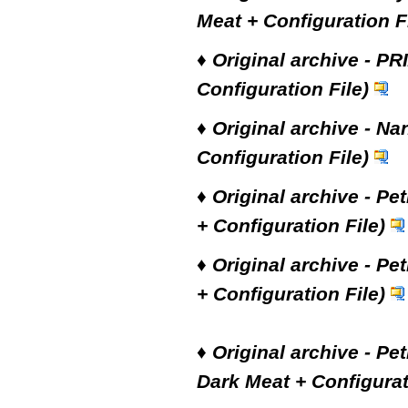
Meat + Configuration Fi
♦
Original archive - PR
Configuration File)
♦
Original archive - Na
Configuration File)
♦
Original archive - Pe
+ Configuration File)
♦
Original archive - Pe
+ Configuration File)
♦
Original archive - Pe
Dark Meat + Configurat