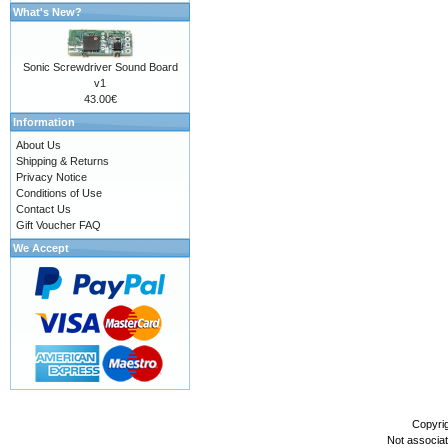
What's New?
Sonic Screwdriver Sound Board
v1
43.00€
Information
About Us
Shipping & Returns
Privacy Notice
Conditions of Use
Contact Us
Gift Voucher FAQ
We Accept
Copyri
Not associa