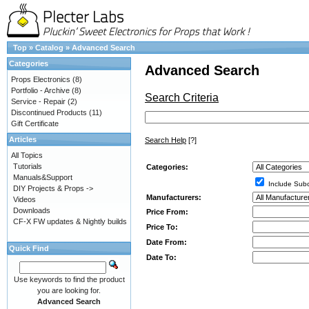
Top
»
Catalog
»
Advanced Search
Categories
Advanced Search
Props Electronics
(8)
Portfolio - Archive
(8)
Search Criteria
Service - Repair
(2)
Discontinued Products
(11)
Gift Certificate
Articles
Search Help
[?]
All Topics
Tutorials
Categories:
Manuals&Support
Include Subc
DIY Projects & Props ->
Manufacturers:
Videos
Downloads
Price From:
CF-X FW updates & Nightly builds
Price To:
Date From:
Quick Find
Date To:
Use keywords to find the product
you are looking for.
Advanced Search