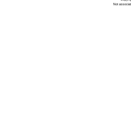
Not associa