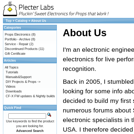
Top
»
Catalog
»
About Us
Categories
About Us
Props Electronics
(8)
Portfolio - Archive
(8)
Service - Repair
(2)
I'm an electronic engine
Discontinued Products
(11)
Gift Certificate
electronics for live perf
Articles
recognition.
All Topics
Tutorials
Manuals&Support
Back in 2005, I stumbled
DIY Projects & Props ->
Videos
looking for some info ab
Downloads
CF-X FW updates & Nightly builds
decided to build my first
Quick Find
numerous forums about S
electronic specialists in 
Use keywords to find the product
you are looking for.
USA. I therefore decided
Advanced Search