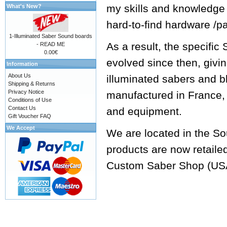
my skills and knowledge
What's New?
hard-to-find hardware /p
1-Illuminated Saber Sound boards
As a result, the specifi
- READ ME
0.00€
evolved since then, givi
Information
About Us
illuminated sabers and b
Shipping & Returns
Privacy Notice
manufactured in France, 
Conditions of Use
Contact Us
and equipment.
Gift Voucher FAQ
We Accept
We are located in the So
products are now retaile
Custom Saber Shop
(US