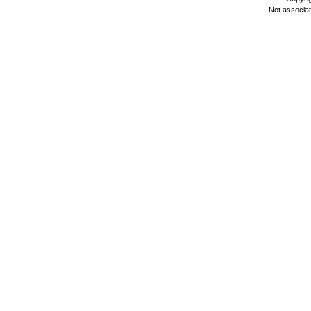
Not associa