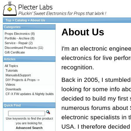
Top
»
Catalog
»
About Us
Categories
About Us
Props Electronics
(8)
Portfolio - Archive
(8)
Service - Repair
(2)
I'm an electronic engine
Discontinued Products
(11)
Gift Certificate
electronics for live perf
Articles
recognition.
All Topics
Tutorials
Manuals&Support
Back in 2005, I stumbled
DIY Projects & Props ->
Videos
looking for some info ab
Downloads
CF-X FW updates & Nightly builds
decided to build my first
Quick Find
numerous forums about S
electronic specialists in 
Use keywords to find the product
you are looking for.
USA. I therefore decided
Advanced Search