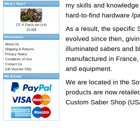
my skills and knowledge
What's New?
hard-to-find hardware /p
CF-X Patch set (x4)
As a result, the specifi
15.00€
Information
evolved since then, givi
About Us
illuminated sabers and b
Shipping & Returns
Privacy Notice
manufactured in France, 
Conditions of Use
Contact Us
and equipment.
Gift Voucher FAQ
We Accept
We are located in the So
products are now retaile
Custom Saber Shop
(US