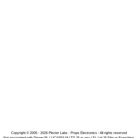
Copyright © 2005 - 2026
Plecter Labs - Props Electronics
- All rights reserved
Not associated with Disney™, LUCASFILM LTD.™ or any LFL Ltd.™ Film or Franchise.