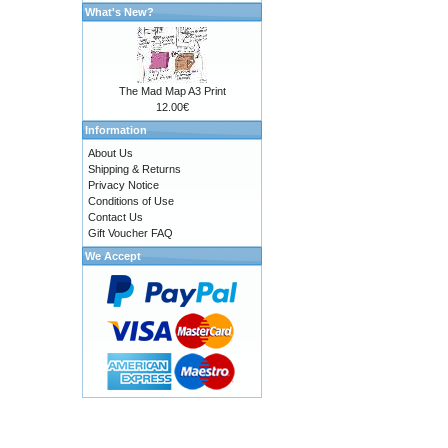
What's New?
The Mad Map A3 Print
12.00€
Information
About Us
Shipping & Returns
Privacy Notice
Conditions of Use
Contact Us
Gift Voucher FAQ
We Accept