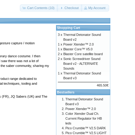
Cart Contents (10)
Checkout
My Account
Shopping Cart
3 x
Thermal Detonator Sound
Board v2
gesture capture / motion
1 x
Power Xtender™ 2.0
1 x
Blaster Core™ V5.0
2 x
Blaster Core satellite board
porary dance costume. I then
2 x
Sonic Screwdriver Sound
 saw there was not a lot of
Board v2 - ALTERNATE
 to the saber community, sharing my
Sounds
1 x
Thermal Detonator Sound
Board v3
product range dedicated to
al techniques, tooling and
465.50€
Bestsellers
s
(FR),
JQ Sabers
(UK) and
The
Thermal Detonator Sound
Board v3
Power Xtender™ 2.0
Color Xtender Dual Ch.
Current Regulator for HB
leds
Pico Crumble™ V2.5 DARK
Pico Crumble™ V2.5 LIGHT