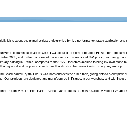
daily job is about designing hardware electronics for live performance, stage application and 
 universe of illuminated sabers when I was looking for some info about EL wire for a contem
 october 2005, and further discovered the numerous forums about SW, props, costuming... and
d, virtually nothing in France, compared to the USA. I therefore decided to bring my own stone
d background and proposing specific and hard-to-find hardware /parts through my e-shop.
und Board called Crystal Focus was born and evolved since then, giving birth to a complete 
ps. Our products are designed and manufactured in France, in our worshop, and with Industri
sonne, roughtly 40 km from Paris, France. Our products are now retailed by
Elegant Weapon