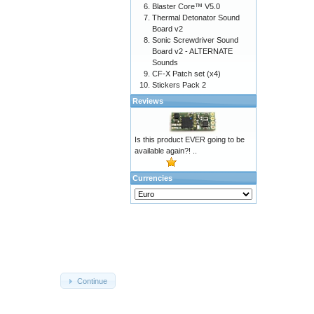
Blaster Core™ V5.0
Thermal Detonator Sound
Board v2
Sonic Screwdriver Sound
Board v2 - ALTERNATE
Sounds
CF-X Patch set (x4)
Stickers Pack 2
Reviews
Is this product EVER going to be
available again?! ..
Currencies
Continue