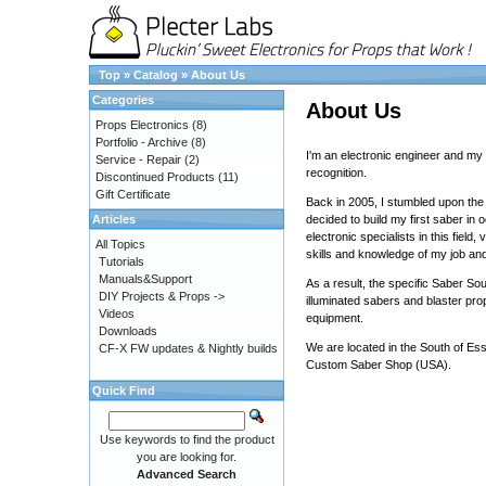
Top
»
Catalog
»
About Us
Categories
About Us
Props Electronics
(8)
Portfolio - Archive
(8)
I'm an electronic engineer and my 
Service - Repair
(2)
recognition.
Discontinued Products
(11)
Gift Certificate
Back in 2005, I stumbled upon the
Articles
decided to build my first saber in
electronic specialists in this fiel
All Topics
skills and knowledge of my job an
Tutorials
Manuals&Support
As a result, the specific Saber So
DIY Projects & Props ->
illuminated sabers and blaster pro
Videos
equipment.
Downloads
We are located in the South of Es
CF-X FW updates & Nightly builds
Custom Saber Shop
(USA).
Quick Find
Use keywords to find the product
you are looking for.
Advanced Search