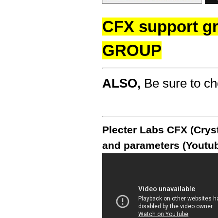
CFX support g
GROUP
ALSO,
Be sure to c
Plecter Labs CFX (Cryst
and parameters (Youtub