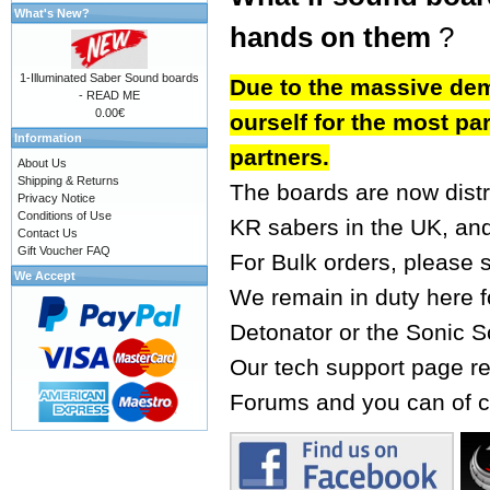
What's New?
hands on them
?
1-Illuminated Saber Sound boards
Due to the massive dem
- READ ME
0.00€
ourself for the most par
Information
partners.
About Us
Shipping & Returns
The boards are now dist
Privacy Notice
Conditions of Use
KR sabers
in the UK, an
Contact Us
Gift Voucher FAQ
For Bulk orders, please 
We Accept
We remain in duty here fo
Detonator or the Sonic S
Our tech support page re
Forums
and you can of c