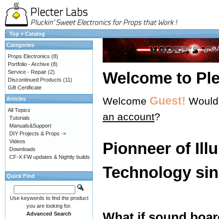
Top
»
Catalog
Categories
Props Electronics
(8)
Portfolio - Archive
(8)
Service - Repair
(2)
Welcome to Ple
Discontinued Products
(11)
Gift Certificate
Guest!
Welcome
Would 
Articles
All Topics
an account
?
Tutorials
Manuals&Support
DIY Projects & Props ->
Videos
Pionneer of Ill
Downloads
CF-X FW updates & Nightly builds
Technology sin
Quick Find
Use keywords to find the product
you are looking for.
What if sound boar
Advanced Search