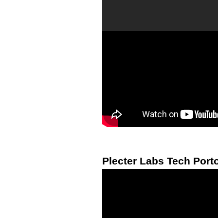
Plecter Labs Tech Porto