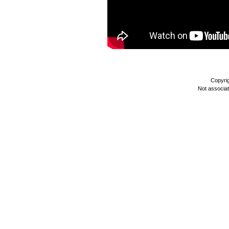
Copyri
Not associa